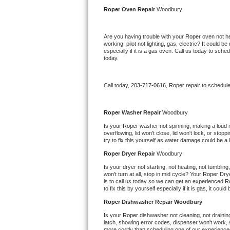
Kitchenaid Superba Repair
Roper 
Oven Repair 
Woodbury
GE Artistry Repair
Are you having trouble with your 
Roper 
oven not he
working, pilot not lighting, gas, electric? It could
Whirlpool Duet Repair
especially if it is a gas oven. Call us today to sc
today.
Maytag Bravos Repair
Call today, 
203-717-0616,
Roper 
repair to schedul
Whirlpool Cabrio Repair
Frigidaire Professional Repair
Roper 
Washer Repair 
Woodbury
Is your 
Roper 
washer not spinning, making a loud noi
overflowing, lid won't close, lid won't lock, or sto
Whirlpool Smart Repair
try to fix this yourself as water damage could be 
Roper 
Dryer Repair 
Woodbury
Whirlpool Sidekicks Repair
Is your dryer not starting, not heating, not tumbling
won't turn at all, stop in mid cycle? Your 
Roper 
Drye
Maytag Maxima Repair
is to call us today so we can get an experienced 
R
to fix this by yourself especially if it is gas, it coul
Kitchenaid Pro Line Repair
Roper 
Dishwasher Repair Woodbury
Is your 
Roper 
dishwasher not cleaning, not draining,
Samsung Chef Collection Repair
latch, showing error codes, dispenser won't work, s
more costly than scheduling one of our experience