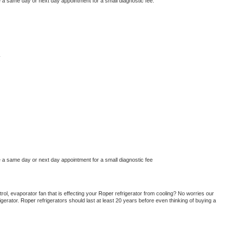
e a same day or next day appointment for a small diagnostic fee.
y
e a same day or next day appointment for a small diagnostic fee
ol, evaporator fan that is effecting your 
Roper 
refrigerator from cooling? No worries our 
gerator. 
Roper 
refrigerators should last at least 20 years before even thinking of buying a 