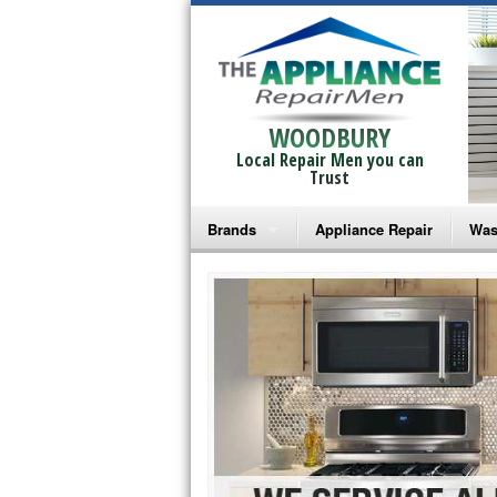
WOODBURY
Local Repair Men you can
Trust
Brands
Appliance Repair
Was
Bosch Repair
Ama
Frigidaire Repair
Whi
GE Monogram Repair
May
GE Repair
Fri
Haier Repair
Ele