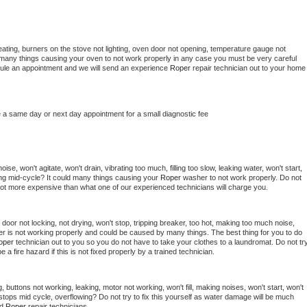
ating, burners on the stove not lighting, oven door not opening, temperature gauge not 
 be many things causing your oven to not work properly in any case you must be very careful 
hedule an appointment and we will send an experience 
Roper 
repair technician out to your home 
e a same day or next day appointment for a small diagnostic fee
se, won't agitate, won't drain, vibrating too much, filling too slow, leaking water, won't start, 
pping mid-cycle? It could many things causing your 
Roper 
washer to not work properly. Do not 
a lot more expensive than what one of our experienced technicians will charge you.
, door not locking, not drying, won't stop, tripping breaker, too hot, making too much noise, 
r is not working properly and could be caused by many things. The best thing for you to do 
oper 
technician out to you so you do not have to take your clothes to a laundromat. Do not try
d be a fire hazard if this is not fixed properly by a trained technician.
 buttons not working, leaking, motor not working, won't fill, making noises, won't start, won't 
tops mid cycle, overflowing? Do not try to fix this yourself as water damage will be much 
d 
Roper 
repair technicians. 