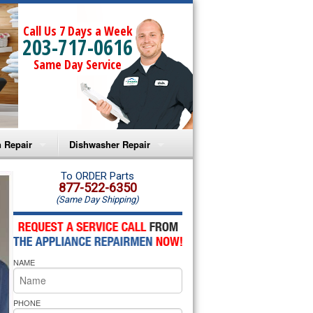
Call Us 7 Days a Week
203-717-0616
Same Day Service
 Repair
Dishwasher Repair
a Microwave Repair
Amana Dishwasher Repair
To ORDER Parts
877-522-6350
(Same Day Shipping)
a Oven Repair
Whirlpool Dishwasher Repair
lpool Microwave Repair
NAME
lpool Oven Repair
lpool Cooktop Repair
PHONE