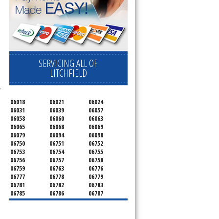
ervice your appliance today 
 Freezer and Brand Ice Maker. 
SERVICING ALL OF
LITCHFIELD
 
06018
06021
06024
06031
06039
06057
06058
06060
06063
06065
06068
06069
06079
06094
06098
06750
06751
06752
06753
06754
06755
06756
06757
06758
06759
06763
06776
06777
06778
06779
06781
06782
06783
06785
06786
06787
06790
06791
06792
06793
06794
06795
06796
06798