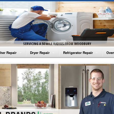
SERVICING A 50 MILE RADIUS FROM WOODBURY
her Repair
Dryer Repair
Refrigerator Repair
Oven
na Washer Repair
Amana Dryer Repair
Amana Refrigerator Repair
Aman
rlpool Washer Repair
Maytag Dryer Repair
Whirlpool Refrigerator Repair
Aman
tag Washer Repair
Whirlpool Dryer Repair
GE Refrigerator Repair
Whir
gidaire Washer Repair
GE Dryer Repair
Turbo Air Repair
Whir
ctrolux Washer Repair
Whir