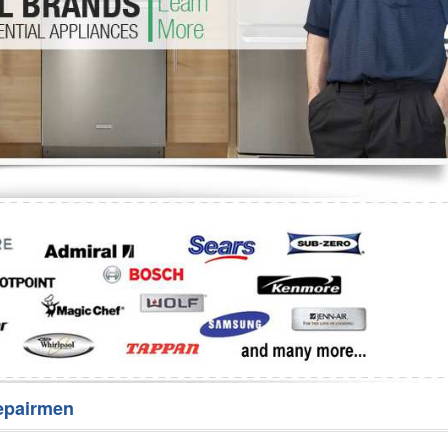
Washer Repair
Bake
epairmen