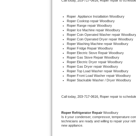
Call today, 
203-717-0616,
Roper 
repair to schedul
Bertazzoni Repair
Roper
  Appliance Installation Woodbury
Electrolux Repair
Roper 
Cooktop repair Woodbury
Roper 
Range repair Woodbury
Roper 
Ice Machine repair Woodbury
Dacor Repair
Roper 
Coin Operated Washer repair Woodbur
Roper 
Coin Operated Dryer repair Woodbury
Roper 
Washing Machine repair Woodbury
Amana Repair
Roper 
Fridge Repair Woodbury
Roper 
Electric Stove Repair Woodbury
Roper 
Gas Stove Repair Woodbury
GE Profile Repair
Roper 
Electric Dryer repair Woodbury
Roper 
Gas Dryer repair Woodbury
Roper 
Top Load Washer repair Woodbury
GE Cafe Repair
Roper 
Front Load Washer repair Woodbury
Roper 
Stackable Washer / Dryer Woodbury
Frigidaire Gallery Repair
Call today, 
203-717-0616,
Roper 
repair to schedul
Whirlpool Gold Repair
Kenmore Elite Repair
Roper 
Refrigerator Repair 
Woodbury
Is it your condenser, compressor, temperature contr
technicians are ready and willing to repair your refri
Kitchenaid Architect Repair
new appliance. 