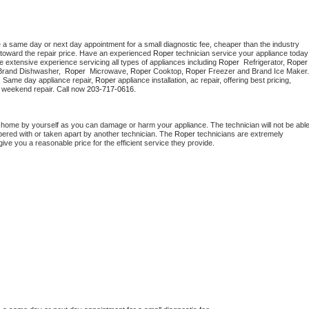
e a same day or next day appointment for a small diagnostic fee, cheaper than the industry 
toward the repair price. Have an experienced 
Roper
 technician s
e extensive experience servicing all types of appliances including 
Roper 
 Refrigerator, 
Roper
Brand Dishwasher,  
Roper 
 Microwave, 
Roper
 Cooktop, 
Roper
. Same day appliance repair, 
Roper
 appliance installation, ac repair, offering best pricing, 
 weekend repair. Call now 
203-717-0616.
t home by yourself as you can damage or harm your appliance. The technician will not be able
mpered with or taken apart by another technician. The 
Roper
 technicians are extremely 
give you a reasonable price for the efficient service they provide. 