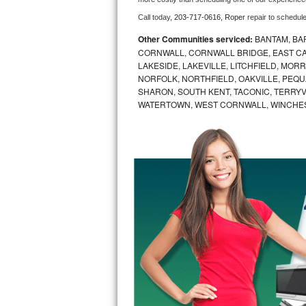
Call today, 
203-717-0616,
Roper 
repair to schedul
Bosch Axxis Repair
Other Communities serviced:
BANTAM, BA
Bosch 500 Series Repair
CORNWALL, CORNWALL BRIDGE, EAST CAN
LAKESIDE, LAKEVILLE, LITCHFIELD, MO
NORFOLK, NORTHFIELD, OAKVILLE, PEQU
Bosch 800 Series Repair
SHARON, SOUTH KENT, TACONIC, TERRY
WATERTOWN, WEST CORNWALL, WINCHE
Samsung Aquajet Repair
Samsung Superspeed Repair
LG Studio Repair
LG Turbowash Repair
LG Stackable Repair
LG Steam Repair
GE True Temp Repair