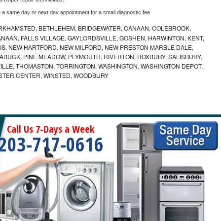
e a same day or next day appointment for a small diagnostic fee
RKHAMSTED, BETHLEHEM, BRIDGEWATER, CANAAN, COLEBROOK,
AAN, FALLS VILLAGE, GAYLORDSVILLE, GOSHEN, HARWINTON, KENT,
RRIS, NEW HARTFORD, NEW MILFORD, NEW PRESTON MARBLE DALE,
ABUCK, PINE MEADOW, PLYMOUTH, RIVERTON, ROXBURY, SALISBURY,
VILLE, THOMASTON, TORRINGTON, WASHINGTON, WASHINGTON DEPOT,
STER CENTER, WINSTED, WOODBURY
Call Us 7-Days a Week
203-717-0616