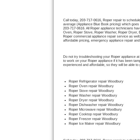
Thermador Repair
Call today, 
203-717-0616,
Roper 
repair to schedul
average (Appliance Blue Book pricing) which goes 
U-line Repair
203-717-0616
. All 
Roper
 appliance technicians hav
Oven, 
Roper
 Stove, 
Roper 
Washer, 
Roper 
Dryer, 
Roper
 commercial appliance repair service as well
Viking Repair
affordable pricing, emergency appliance repair and
Whirlpool Repair
Do not try troubleshooting your 
Roper
 appliance a
to work on your 
Roper
 appliance if it has been ta
experienced and affordable, so they will be able to 
Wolf Repair
Asko Repair
Roper
 Refrigerator repair Woodbury
Roper 
Oven repair Woodbury
Roper 
Stove repair Woodbury
Speed Queen Repair
Roper 
Washer repair Woodbury
Roper 
Dryer repair Woodbury
Roper 
Dishwasher repair Woodbury 
Danby Repair
Roper 
Microwave repair Woodbury
Roper 
Cooktop repair Woodbury
Roper
 Freezer repair Woodbury 
Marvel Repair
Roper
 Ice Maker repair Woodbury
Lynx Repair