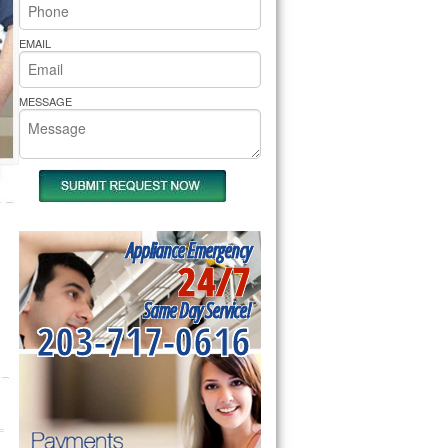
rs Pride Repair
EMAIL
MESSAGE
Appliance Emergency
24/7
Same Day Service!
203-717-0616