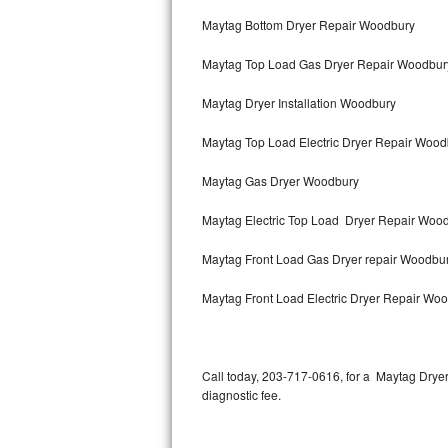
Bertazzoni Repair
Maytag Bottom Dryer Repair Woodbury
Maytag Top Load Gas Dryer Repair Woodbur
Electrolux Repair
Maytag Dryer Installation Woodbury
Dacor Repair
Maytag Top Load Electric Dryer Repair Woo
Amana Repair
Maytag Gas Dryer Woodbury
GE Profile Repair
Maytag Electric Top Load Dryer Repair Woo
GE Cafe Repair
Maytag Front Load Gas Dryer repair Woodbu
Frigidaire Gallery Repair
Maytag Front Load Electric Dryer Repair Wo
Whirlpool Gold Repair
Kenmore Elite Repair
Call today, 203-717-0616, for a Maytag Drye
diagnostic fee.
Kitchenaid Architect Repair