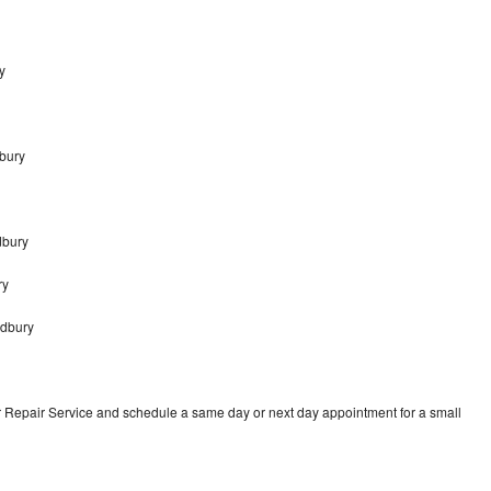
y
dbury
dbury
ry
odbury
r Repair Service and schedule a same day or next day appointment for a small