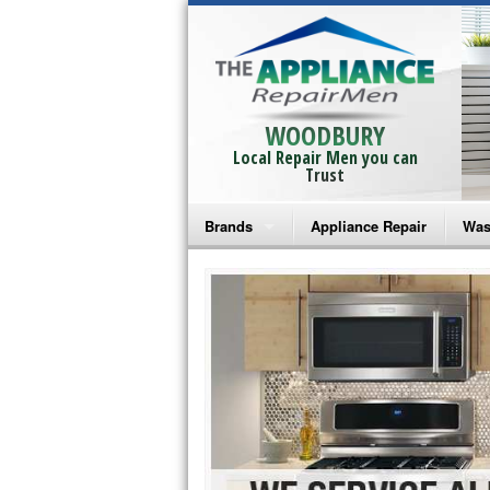
WOODBURY
Local Repair Men you can
Trust
Brands
Appliance Repair
Was
Bosch Repair
Ama
Frigidaire Repair
Whi
GE Monogram Repair
May
GE Repair
Fri
Haier Repair
Ele