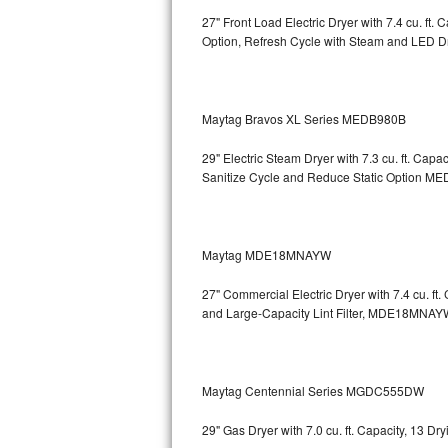
27" Front Load Electric Dryer with 7.4 cu. ft
Sub-Zero BI-36RG Repair
Option, Refresh Cycle with Steam and LED 
GE Arctica Repair
Maytag Bravos XL Series MEDB980B
Vent A Hood Repair
29" Electric Steam Dryer with 7.3 cu. ft. Ca
Liebherr Repair
Sanitize Cycle and Reduce Static Option
MED
Broan Repair
Fisher & Paykel Repair
Maytag MDE18MNAYW
27" Commercial Electric Dryer with 7.4 cu. f
Traulsen Repair
and Large-Capacity Lint Filter, MDE18MNAY
Siemens Repair
DCS Repair
Maytag Centennial Series MGDC555DW
Crosley Repair
29" Gas Dryer with 7.0 cu. ft. Capacity, 13 