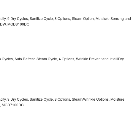
acity, 9 Dry Cycles, Sanitize Cycle, 8 Options, Steam Option, Moisture Sensing and
0DW,
MGD8100DC.
sh Cycles, Auto Refresh Steam Cycle, 4 Options, Wrinkle Prevent and IntelliDry
acity, 9 Dry Cycles, Sanitize Cycle, 8 Options, Steam/Wrinkle Options, Moisture
,
MGD7100DC.