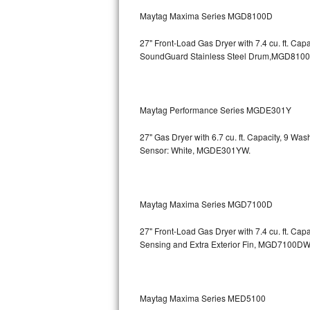
GE Triton Repair
Maytag Maxima Series MGD8100D
Bosch Ascenta Repair
27" Front-Load Gas Dryer with 7.4 cu. ft. Cap
SoundGuard Stainless Steel Drum,MGD810
Bosch Nexxt Repair
Bosch Exxcel Repair
Maytag Performance Series MGDE301Y
GE Profile Advantium Repair
27" Gas Dryer with 6.7 cu. ft. Capacity, 9 Wa
Sensor: White, MGDE301YW.
Maytag Atlantis Repair
Sub-Zero Pro 48 Repair
Maytag Maxima Series MGD7100D
Sub-Zero BI-30U Repair
27" Front-Load Gas Dryer with 7.4 cu. ft. Cap
Sensing and Extra Exterior Fin, MGD7100DW
Sub-Zero BI-30UG Repair
Sub-Zero BI-36F Repair
Maytag Maxima Series MED5100
Sub-Zero BI-36R Repair