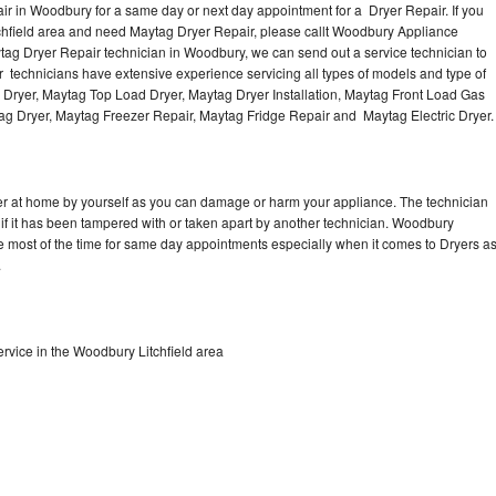
r in Woodbury for a same day or next day appointment for a Dryer Repair. If you
tchfield area and need Maytag Dryer Repair, please callt Woodbury Appliance
ag Dryer Repair technician in Woodbury, we can send out a service technician to
 technicians have extensive experience servicing all types of models and type of
 Dryer, Maytag Top Load Dryer, Maytag Dryer Installation, Maytag Front Load Gas
tag Dryer, Maytag Freezer Repair, Maytag Fridge Repair and Maytag Electric Dryer
er at home by yourself as you can damage or harm your appliance. The technician
 if it has been tampered with or taken apart by another technician. Woodbury
e most of the time for same day appointments especially when it comes to Dryers a
.
rvice in the Woodbury Litchfield area