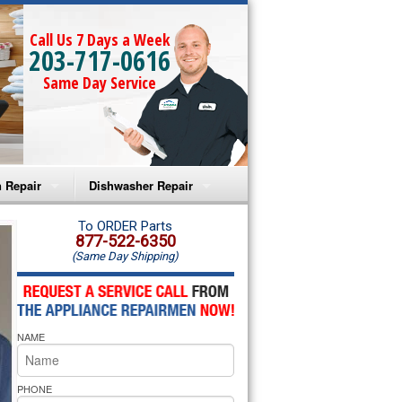
Call Us 7 Days a Week
203-717-0616
Same Day Service
 Repair
Dishwasher Repair
a Microwave Repair
Amana Dishwasher Repair
To ORDER Parts
877-522-6350
(Same Day Shipping)
a Oven Repair
Whirlpool Dishwasher Repair
lpool Microwave Repair
NAME
lpool Oven Repair
lpool Cooktop Repair
PHONE