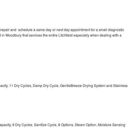
 repair and schedule a same day or next day appointment for a small diagnostic
ed in Woodbury that services the entire Litchfield especially when dealing with a
Capacity, 11 Dry Cycles, Damp Dry Cycle, GentleBreeze Drying System and Stainless
 Capacity, 9 Dry Cycles, Sanitize Cycle, 8 Options, Steam Option, Moisture Sensing