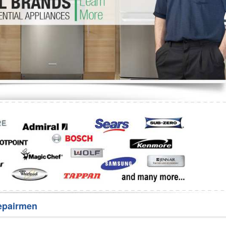
Washer Repair
Bake
epairmen