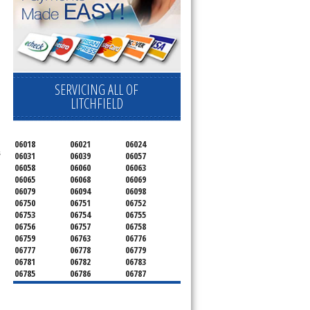
.
SERVICING ALL OF
LITCHFIELD
06018
06021
06024
s
06031
06039
06057
06058
06060
06063
06065
06068
06069
06079
06094
06098
06750
06751
06752
06753
06754
06755
06756
06757
06758
06759
06763
06776
06777
06778
06779
06781
06782
06783
06785
06786
06787
06790
06791
06792
06793
06794
06795
06796
06798