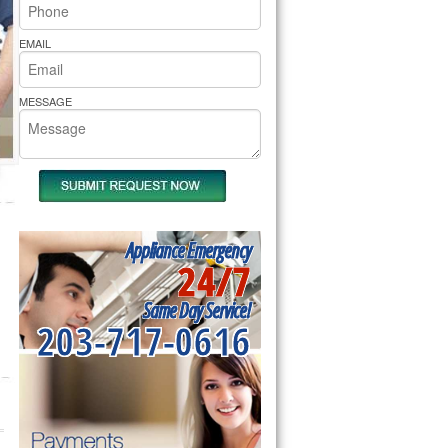
rs Pride Repair
EMAIL
MESSAGE
Appliance Emergency
24/7
Same Day Service!
203-717-0616