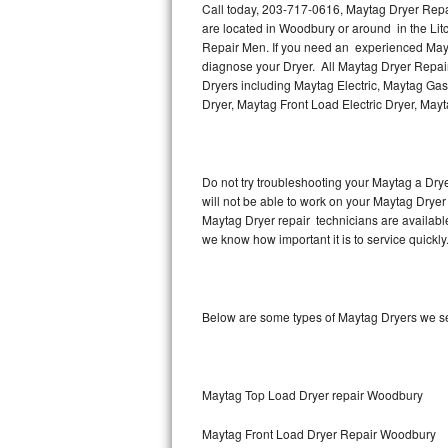
Call today, 203-717-0616, Maytag Dryer Repai
are located in Woodbury or around in the Li
Thermador Repair
Repair Men. If you need an experienced Mayt
diagnose your Dryer. All Maytag Dryer Repair
U-line Repair
Dryers including Maytag Electric, Maytag Gas
Dryer, Maytag Front Load Electric Dryer, May
Viking Repair
Whirlpool Repair
Do not try troubleshooting your Maytag a Dry
will not be able to work on your Maytag Dryer
Wolf Repair
Maytag Dryer repair technicians are availabl
we know how important it is to service quickly
Asko Repair
Speed Queen Repair
Below are some types of Maytag Dryers we se
Danby Repair
Marvel Repair
Maytag Top Load Dryer repair Woodbury
Lynx Repair
Maytag Front Load Dryer Repair Woodbury