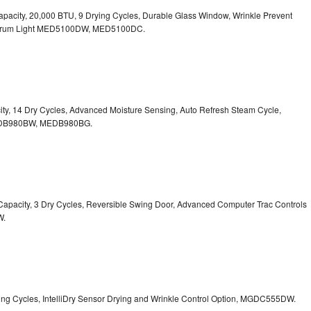
. Capacity, 20,000 BTU, 9 Drying Cycles, Durable Glass Window, Wrinkle Prevent
Drum Light
MED5100DW, MED5100DC.
pacity, 14 Dry Cycles, Advanced Moisture Sensing, Auto Refresh Steam Cycle,
B980BW, MEDB980BG.
t. Capacity, 3 Dry Cycles, Reversible Swing Door, Advanced Computer Trac Controls
W.
Drying Cycles, IntelliDry Sensor Drying and Wrinkle Control Option, MGDC555DW.