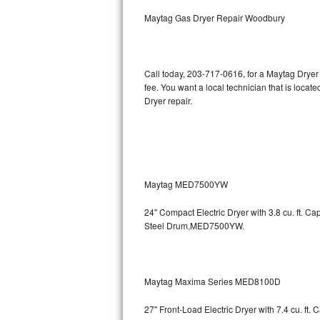
Kitchenaid Superba Repair
Maytag Gas Dryer Repair Woodbury
GE Artistry Repair
Whirlpool Duet Repair
Call today, 203-717-0616, for a Maytag Dryer
fee. You want a local technician that is locat
Maytag Bravos Repair
Dryer repair.
Whirlpool Cabrio Repair
Frigidaire Professional Repair
Maytag MED7500YW
Whirlpool Smart Repair
24" Compact Electric Dryer with 3.8 cu. ft. 
Whirlpool Sidekicks Repair
Steel Drum,MED7500YW.
Maytag Maxima Repair
Kitchenaid Pro Line Repair
Maytag Maxima Series MED8100D
27" Front-Load Electric Dryer with 7.4 cu. ft.
Samsung Chef Collection Repair