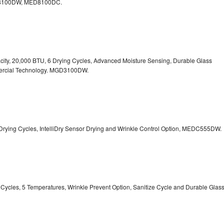
100DW, MED8100DC.
pacity, 20,000 BTU, 6 Drying Cycles, Advanced Moisture Sensing, Durable Glass
ercial Technology. MGD3100DW.
 13 Drying Cycles, IntelliDry Sensor Drying and Wrinkle Control Option, MEDC555DW.
ry Cycles, 5 Temperatures, Wrinkle Prevent Option, Sanitize Cycle and Durable Glas