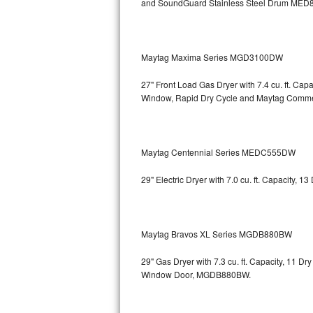
and SoundGuard Stainless Steel Drum
MED8
Bosch Axxis Repair
Bosch 500 Series Repair
Maytag Maxima Series MGD3100DW
Bosch 800 Series Repair
27" Front Load Gas Dryer with 7.4 cu. ft. Ca
Window, Rapid Dry Cycle and Maytag Comm
Samsung Aquajet Repair
Samsung Superspeed Repair
Maytag Centennial Series MEDC555DW
LG Studio Repair
29" Electric Dryer with 7.0 cu. ft. Capacity,
LG Turbowash Repair
LG Stackable Repair
Maytag Bravos XL Series MGDB880BW
LG Steam Repair
29" Gas Dryer with 7.3 cu. ft. Capacity, 11 D
Window Door, MGDB880BW.
GE True Temp Repair