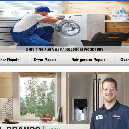
SERVICING A 50 MILE RADIUS FROM WOODBURY
her Repair
Dryer Repair
Refrigerator Repair
Oven
na Washer Repair
Amana Dryer Repair
Amana Refrigerator Repair
Aman
rlpool Washer Repair
Maytag Dryer Repair
Whirlpool Refrigerator Repair
Aman
tag Washer Repair
Whirlpool Dryer Repair
GE Refrigerator Repair
Whir
gidaire Washer Repair
GE Dryer Repair
Turbo Air Repair
Whir
ctrolux Washer Repair
Whir