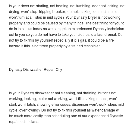
Is your dryer not starting, not heating, not tumbling, door not locking, not
drying, won't stop, tripping breaker, too hot, making too much noise,
won't turn at all, stop in mid cycle? Your Dynasty Dryer is not working
properly and could be caused by many things. The best thing for you to
do is to call us today so we can get an experienced Dynasty technician
out to you so you do not have to take your clothes to a laundromat. Do
not try to fix this by yourself especially if it is gas, it could be a fire
hazard if this is not fixed properly by a trained technician.
Dynasty Dishwasher Repair City
Is your Dynasty dishwasher not cleaning, not draining, buttons not
working, leaking, motor not working, won't fill, making noises, won't
start, won't latch, showing error codes, dispenser won't work, stops mid
cycle, overflowing? Do not try to fix this yourself as water damage will
be much more costly than scheduling one of our experienced Dynasty
repair technicians.