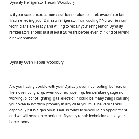
Dynasty Refrigerator Repair Woodbury
Is it your condenser, compressor, temperature control, evaporator fan
that is effecting your Dynasty refrigerator from cooling? No worries our
technicians are ready and willing to repair your refrigerator. Dynasty
refrigerators should last at least 20 years before even thinking of buying
a new appliance.
Dynasty Oven Repair Woodbury
Are you having trouble with your Dynasty oven not heating, burners on
the stove not lighting, oven door not opening, temperature gauge not
working, pilot not lighting, gas, electric? It could be many things causing
your oven to not work properly in any case you must be very careful
especially if it is a gas oven. Call us today to schedule an appointment
and we will send an experience Dynasty repair technician out to your
home today.