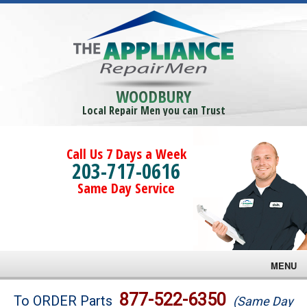
WOODBURY
Local Repair Men you can Trust
Call Us 7 Days a Week
203-717-0616
Same Day Service
MENU
Brands
877-522-6350
To ORDER Parts
(Same Day