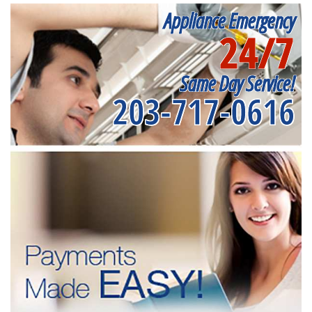
Appliance Emergency
24/7
Same Day Service!
203-717-0616