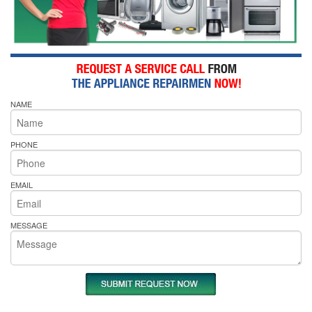
NAME
PHONE
EMAIL
MESSAGE