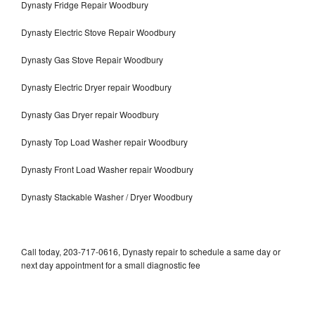
Dynasty Fridge Repair Woodbury
Dynasty Electric Stove Repair Woodbury
Dynasty Gas Stove Repair Woodbury
Dynasty Electric Dryer repair Woodbury
Dynasty Gas Dryer repair Woodbury
Dynasty Top Load Washer repair Woodbury
Dynasty Front Load Washer repair Woodbury
Dynasty Stackable Washer / Dryer Woodbury
Call today, 203-717-0616, Dynasty repair to schedule a same day or
next day appointment for a small diagnostic fee