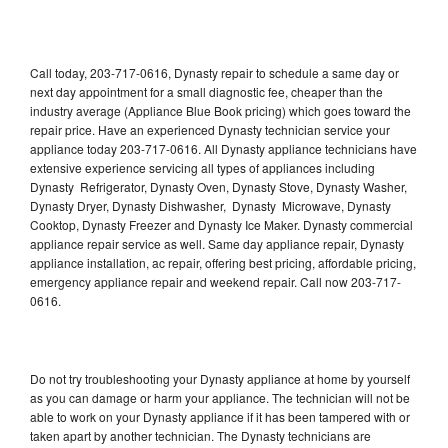
Call today, 203-717-0616, Dynasty repair to schedule a same day or
next day appointment for a small diagnostic fee, cheaper than the
industry average (Appliance Blue Book pricing) which goes toward the
repair price. Have an experienced Dynasty technician service your
appliance today 203-717-0616. All Dynasty appliance technicians have
extensive experience servicing all types of appliances including
Dynasty Refrigerator, Dynasty Oven, Dynasty Stove, Dynasty Washer,
Dynasty Dryer, Dynasty Dishwasher, Dynasty Microwave, Dynasty
Cooktop, Dynasty Freezer and Dynasty Ice Maker. Dynasty commercial
appliance repair service as well. Same day appliance repair, Dynasty
appliance installation, ac repair, offering best pricing, affordable pricing,
emergency appliance repair and weekend repair. Call now 203-717-
0616.
Do not try troubleshooting your Dynasty appliance at home by yourself
as you can damage or harm your appliance. The technician will not be
able to work on your Dynasty appliance if it has been tampered with or
taken apart by another technician. The Dynasty technicians are