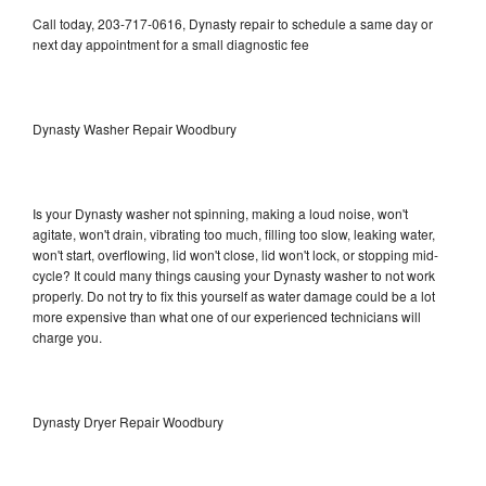
Call today, 203-717-0616, Dynasty repair to schedule a same day or
next day appointment for a small diagnostic fee
Dynasty Washer Repair Woodbury
Is your Dynasty washer not spinning, making a loud noise, won't
agitate, won't drain, vibrating too much, filling too slow, leaking water,
won't start, overflowing, lid won't close, lid won't lock, or stopping mid-
cycle? It could many things causing your Dynasty washer to not work
properly. Do not try to fix this yourself as water damage could be a lot
more expensive than what one of our experienced technicians will
charge you.
Dynasty Dryer Repair Woodbury