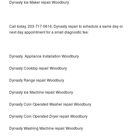
Dynasty Ice Maker repair Woodbury
Call today, 203-717-0616, Dynasty repair to schedule a same day or
next day appointment for a small diagnostic fee.
Dynasty Appliance Installation Woodbury
Dynasty Cooktop repair Woodbury
Dynasty Range repair Woodbury
Dynasty Ice Machine repair Woodbury
Dynasty Coin Operated Washer repair Woodbury
Dynasty Coin Operated Dryer repair Woodbury
Dynasty Washing Machine repair Woodbury