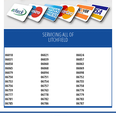
SERVICING ALL OF
LITCHFIELD
06018
06021
06024
06031
06039
06057
06058
06060
06063
06065
06068
06069
06079
06094
06098
06750
06751
06752
06753
06754
06755
06756
06757
06758
06759
06763
06776
06777
06778
06779
06781
06782
06783
06785
06786
06787
06790
06791
06792
06793
06794
06795