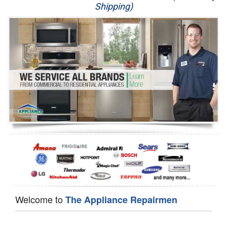
Shipping)
Appliance Repair
Washer Repair
Dryer Repair
Refrigerator Repair
Oven Repair
Dishwasher Repair
Welcome to
The Appliance Repairmen