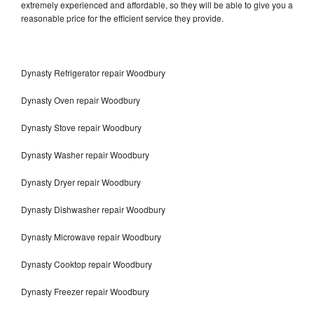
extremely experienced and affordable, so they will be able to give you a
reasonable price for the efficient service they provide.
Dynasty Refrigerator repair Woodbury
Dynasty Oven repair Woodbury
Dynasty Stove repair Woodbury
Dynasty Washer repair Woodbury
Dynasty Dryer repair Woodbury
Dynasty Dishwasher repair Woodbury
Dynasty Microwave repair Woodbury
Dynasty Cooktop repair Woodbury
Dynasty Freezer repair Woodbury