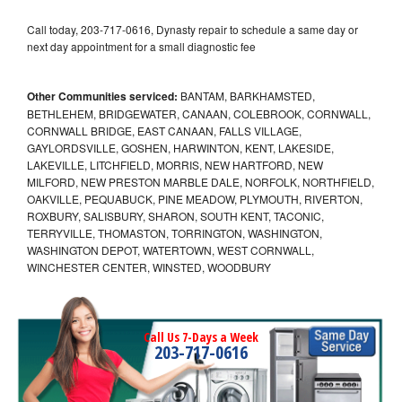
Call today, 203-717-0616, Dynasty repair to schedule a same day or
next day appointment for a small diagnostic fee
Other Communities serviced:
BANTAM, BARKHAMSTED,
BETHLEHEM, BRIDGEWATER, CANAAN, COLEBROOK, CORNWALL,
CORNWALL BRIDGE, EAST CANAAN, FALLS VILLAGE,
GAYLORDSVILLE, GOSHEN, HARWINTON, KENT, LAKESIDE,
LAKEVILLE, LITCHFIELD, MORRIS, NEW HARTFORD, NEW
MILFORD, NEW PRESTON MARBLE DALE, NORFOLK, NORTHFIELD,
OAKVILLE, PEQUABUCK, PINE MEADOW, PLYMOUTH, RIVERTON,
ROXBURY, SALISBURY, SHARON, SOUTH KENT, TACONIC,
TERRYVILLE, THOMASTON, TORRINGTON, WASHINGTON,
WASHINGTON DEPOT, WATERTOWN, WEST CORNWALL,
WINCHESTER CENTER, WINSTED, WOODBURY
Call Us 7-Days a Week
203-717-0616