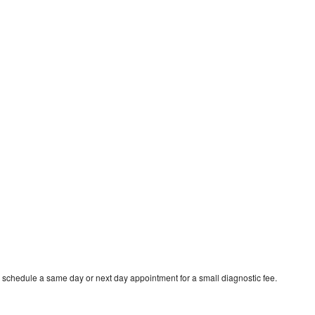
o schedule a same day or next day appointment for a small diagnostic fee.