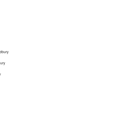
dbury
bury
y