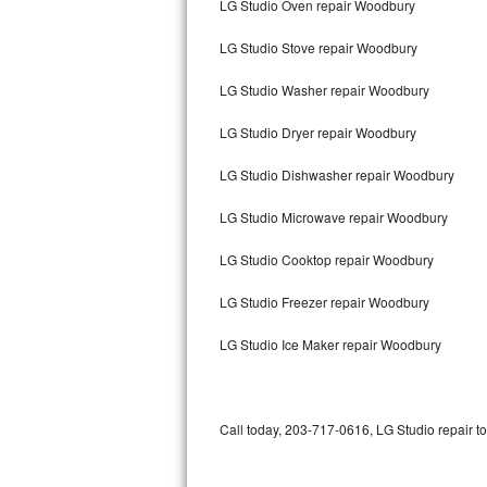
LG Studio Oven repair Woodbury
Bertazzoni Repair
LG Studio Stove repair Woodbury
Electrolux Repair
LG Studio Washer repair Woodbury
Dacor Repair
LG Studio Dryer repair Woodbury
Amana Repair
LG Studio Dishwasher repair Woodbury
GE Profile Repair
LG Studio Microwave repair Woodbury
GE Cafe Repair
LG Studio Cooktop repair Woodbury
LG Studio Freezer repair Woodbury
Frigidaire Gallery Repair
LG Studio Ice Maker repair Woodbury
Whirlpool Gold Repair
Kenmore Elite Repair
Call today, 203-717-0616, LG Studio repair t
Kitchenaid Architect Repair