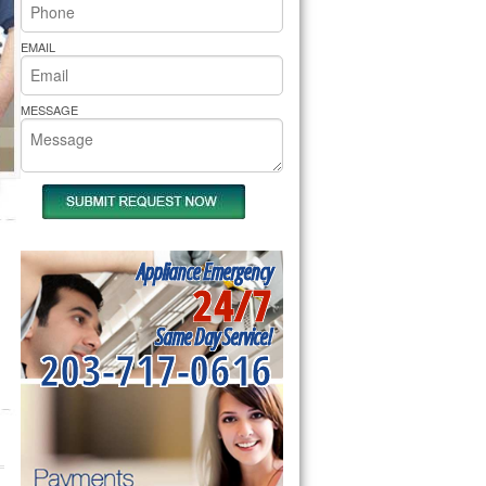
rs Pride Repair
EMAIL
MESSAGE
Appliance Emergency
24/7
Same Day Service!
203-717-0616