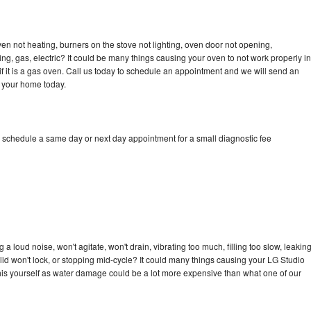
en not heating, burners on the stove not lighting, oven door not opening,
ing, gas, electric? It could be many things causing your oven to not work properly in
if it is a gas oven. Call us today to schedule an appointment and we will send an
o your home today.
o schedule a same day or next day appointment for a small diagnostic fee
 loud noise, won't agitate, won't drain, vibrating too much, filling too slow, leakin
e, lid won't lock, or stopping mid-cycle? It could many things causing your LG Studio
x this yourself as water damage could be a lot more expensive than what one of our