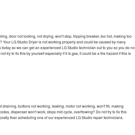
bling, door not locking, not drying, won't stop, tripping breaker, too hot, making too
cle? Your LG Studio Dryer is not working properly and could be caused by many
l us today so we can get an experienced LG Studio technician out to you so you do no
try to fix this by yourself especially if it is gas, it could be a fire hazard if this is
 draining, buttons not working, leaking, motor not working, won't fill, making
 codes, dispenser won't work, stops mid cycle, overflowing? Do not try to fix this
ostly than scheduling one of our experienced LG Studio repair technicians.