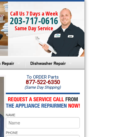
Call Us 7 Days a Week
203-717-0616
Same Day Service
 Repair
Dishwasher Repair
a Microwave Repair
Amana Dishwasher Repair
To ORDER Parts
877-522-6350
(Same Day Shipping)
a Oven Repair
Whirlpool Dishwasher Repair
lpool Microwave Repair
NAME
lpool Oven Repair
lpool Cooktop Repair
PHONE