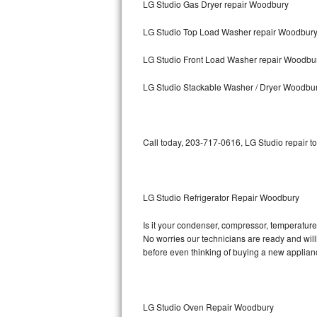
LG Studio Gas Dryer repair Woodbury
Bosch Axxis Repair
LG Studio Top Load Washer repair Woodbur
Bosch 500 Series Repair
LG Studio Front Load Washer repair Woodbu
Bosch 800 Series Repair
LG Studio Stackable Washer / Dryer Woodbu
Samsung Aquajet Repair
Call today, 203-717-0616, LG Studio repair t
Samsung Superspeed Repair
LG Studio Repair
LG Studio Refrigerator Repair Woodbury
LG Turbowash Repair
Is it your condenser, compressor, temperature 
LG Stackable Repair
No worries our technicians are ready and willin
before even thinking of buying a new applia
LG Steam Repair
GE True Temp Repair
LG Studio Oven Repair Woodbury