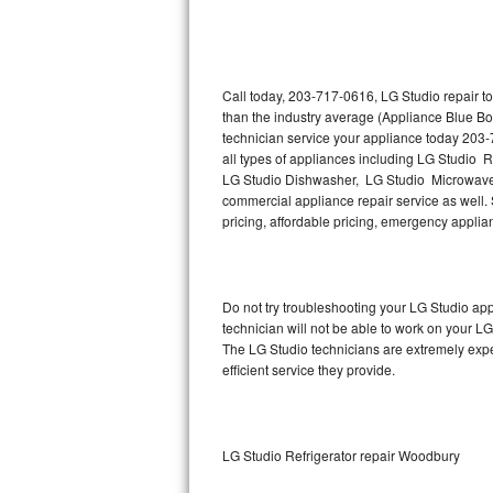
Thermador Repair
U-line Repair
Call today, 203-717-0616, LG Studio repair t
than the industry average (Appliance Blue Bo
technician service your appliance today 203-
Viking Repair
all types of appliances including LG Studio 
LG Studio Dishwasher, LG Studio Microwave,
Whirlpool Repair
commercial appliance repair service as well. S
pricing, affordable pricing, emergency appli
Wolf Repair
Asko Repair
Do not try troubleshooting your LG Studio a
technician will not be able to work on your LG
Speed Queen Repair
The LG Studio technicians are extremely exper
efficient service they provide.
Danby Repair
Marvel Repair
LG Studio Refrigerator repair Woodbury
Lynx Repair