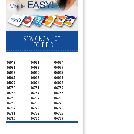
SERVICING ALL OF
g
LITCHFIELD
t
06018
06021
06024
06031
06039
06057
06058
06060
06063
06065
06068
06069
06079
06094
06098
06750
06751
06752
06753
06754
06755
06756
06757
06758
06759
06763
06776
06777
06778
06779
06781
06782
06783
06785
06786
06787
06790
06791
06792
06793
06794
06795
06796
06798