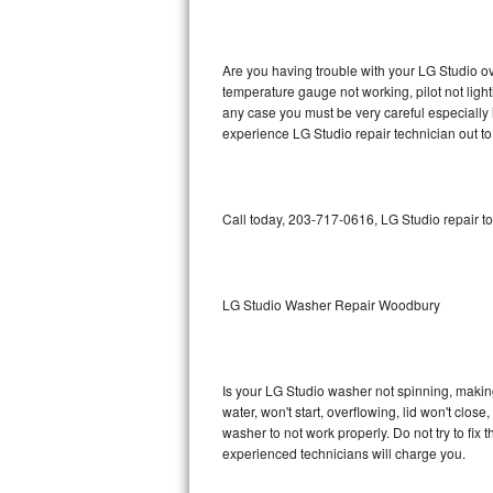
GE Triton Repair
Bosch Ascenta Repair
Are you having trouble with your LG Studio ov
temperature gauge not working, pilot not light
Bosch Nexxt Repair
any case you must be very careful especially 
experience LG Studio repair technician out t
Bosch Exxcel Repair
GE Profile Advantium Repair
Call today, 203-717-0616, LG Studio repair t
Maytag Atlantis Repair
Sub-Zero Pro 48 Repair
LG Studio Washer Repair Woodbury
Sub-Zero BI-30U Repair
Is your LG Studio washer not spinning, making a
Sub-Zero BI-30UG Repair
water, won't start, overflowing, lid won't clos
washer to not work properly. Do not try to fi
Sub-Zero BI-36F Repair
experienced technicians will charge you.
Sub-Zero BI-36R Repair