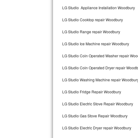
Kitchenaid Superba Repair
LG Studio Appliance Installation Woodbury
GE Artistry Repair
LG Studio Cooktop repair Woodbury
Whirlpool Duet Repair
LG Studio Range repair Woodbury
Maytag Bravos Repair
LG Studio Ice Machine repair Woodbury
Whirlpool Cabrio Repair
LG Studio Coin Operated Washer repair Woo
Frigidaire Professional Repair
LG Studio Coin Operated Dryer repair Wood
LG Studio Washing Machine repair Woodbur
Whirlpool Smart Repair
LG Studio Fridge Repair Woodbury
Whirlpool Sidekicks Repair
LG Studio Electric Stove Repair Woodbury
Maytag Maxima Repair
LG Studio Gas Stove Repair Woodbury
Kitchenaid Pro Line Repair
LG Studio Electric Dryer repair Woodbury
Samsung Chef Collection Repair