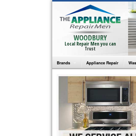
WOODBURY
Local Repair Men you can
Trust
Brands
Appliance Repair
Was
Bosch Repair
Ama
Frigidaire Repair
Whi
GE Monogram Repair
May
GE Repair
Fri
Haier Repair
Ele