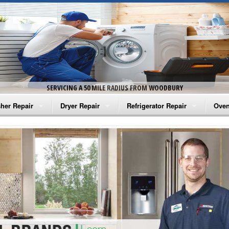
SERVICING A 50 MILE RADIUS FROM WOODBURY
her Repair
Dryer Repair
Refrigerator Repair
Oven
na Washer Repair
Amana Dryer Repair
Amana Refrigerator Repair
Aman
rlpool Washer Repair
Maytag Dryer Repair
Whirlpool Refrigerator Repair
Aman
tag Washer Repair
Whirlpool Dryer Repair
GE Refrigerator Repair
Whir
gidaire Washer Repair
GE Dryer Repair
Turbo Air Repair
Whir
ctrolux Washer Repair
Whir