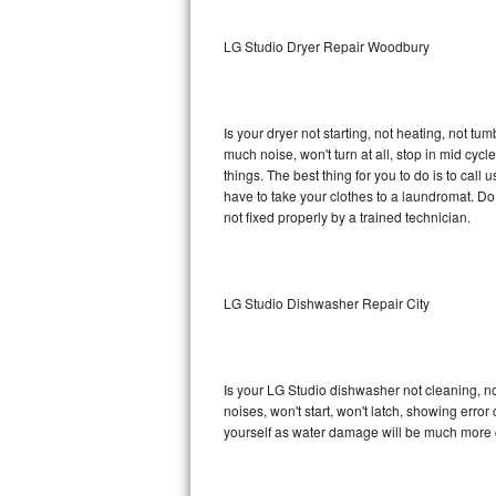
Sub-Zero BI-36RG Repair
LG Studio Dryer Repair Woodbury
GE Arctica Repair
Is your dryer not starting, not heating, not tum
Vent A Hood Repair
much noise, won't turn at all, stop in mid cy
things. The best thing for you to do is to cal
Liebherr Repair
have to take your clothes to a laundromat. Do not 
not fixed properly by a trained technician.
Broan Repair
Fisher & Paykel Repair
LG Studio Dishwasher Repair City
Traulsen Repair
Siemens Repair
Is your LG Studio dishwasher not cleaning, not
noises, won't start, won't latch, showing error
DCS Repair
yourself as water damage will be much more c
Crosley Repair