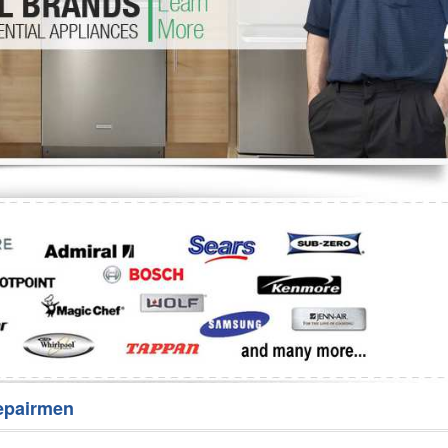
Washer Repair
Bake
epairmen