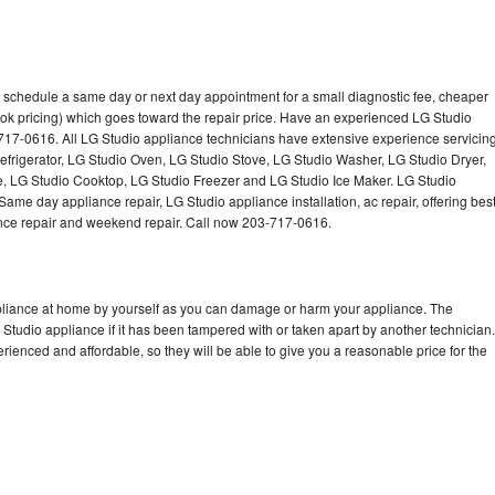
o schedule a same day or next day appointment for a small diagnostic fee, cheaper
ok pricing) which goes toward the repair price. Have an experienced LG Studio
717-0616. All LG Studio appliance technicians have extensive experience servicin
Refrigerator, LG Studio Oven, LG Studio Stove, LG Studio Washer, LG Studio Dryer,
 LG Studio Cooktop, LG Studio Freezer and LG Studio Ice Maker. LG Studio
ame day appliance repair, LG Studio appliance installation, ac repair, offering bes
ance repair and weekend repair. Call now 203-717-0616.
ppliance at home by yourself as you can damage or harm your appliance. The
 Studio appliance if it has been tampered with or taken apart by another technician.
ienced and affordable, so they will be able to give you a reasonable price for the