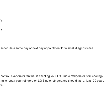
y
ry
ry
o schedule a same day or next day appointment for a small diagnostic fee
control, evaporator fan that is effecting your LG Studio refrigerator from cooling?
g to repair your refrigerator. LG Studio refrigerators should last at least 20 years
nce.