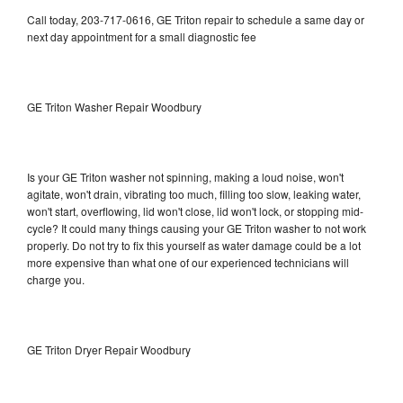
Call today, 203-717-0616, GE Triton repair to schedule a same day or
next day appointment for a small diagnostic fee
GE Triton Washer Repair Woodbury
Is your GE Triton washer not spinning, making a loud noise, won't
agitate, won't drain, vibrating too much, filling too slow, leaking water,
won't start, overflowing, lid won't close, lid won't lock, or stopping mid-
cycle? It could many things causing your GE Triton washer to not work
properly. Do not try to fix this yourself as water damage could be a lot
more expensive than what one of our experienced technicians will
charge you.
GE Triton Dryer Repair Woodbury