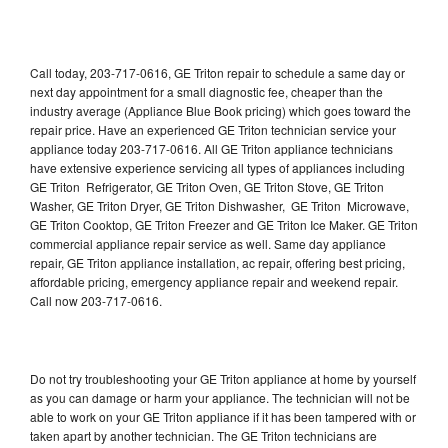
Call today, 203-717-0616, GE Triton repair to schedule a same day or
next day appointment for a small diagnostic fee, cheaper than the
industry average (Appliance Blue Book pricing) which goes toward the
repair price. Have an experienced GE Triton technician service your
appliance today 203-717-0616. All GE Triton appliance technicians
have extensive experience servicing all types of appliances including
GE Triton Refrigerator, GE Triton Oven, GE Triton Stove, GE Triton
Washer, GE Triton Dryer, GE Triton Dishwasher, GE Triton Microwave,
GE Triton Cooktop, GE Triton Freezer and GE Triton Ice Maker. GE Triton
commercial appliance repair service as well. Same day appliance
repair, GE Triton appliance installation, ac repair, offering best pricing,
affordable pricing, emergency appliance repair and weekend repair.
Call now 203-717-0616.
Do not try troubleshooting your GE Triton appliance at home by yourself
as you can damage or harm your appliance. The technician will not be
able to work on your GE Triton appliance if it has been tampered with or
taken apart by another technician. The GE Triton technicians are