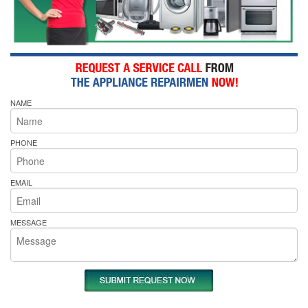
NAME
PHONE
EMAIL
MESSAGE