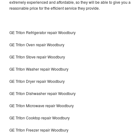
extremely experienced and affordable, so they will be able to give you a
reasonable price for the efficient service they provide.
GE Triton Refrigerator repair Woodbury
GE Triton Oven repair Woodbury
GE Triton Stove repair Woodbury
GE Triton Washer repair Woodbury
GE Triton Dryer repair Woodbury
GE Triton Dishwasher repair Woodbury
GE Triton Microwave repair Woodbury
GE Triton Cooktop repair Woodbury
GE Triton Freezer repair Woodbury