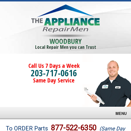
WOODBURY
Local Repair Men you can Trust
Call Us 7 Days a Week
203-717-0616
Same Day Service
MENU
Brands
877-522-6350
To ORDER Parts
(Same Day