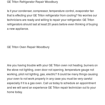
GE Triton Refrigerator Repair Woodbury
Is it your condenser, compressor, temperature control, evaporator fan
that is effecting your GE Triton refrigerator from cooling? No worries our
technicians are ready and willing to repair your refrigerator. GE Triton
refrigerators should last at least 20 years before even thinking of buying
a new appliance.
GE Triton Oven Repair Woodbury
Are you having trouble with your GE Triton oven not heating, burners on
the stove not lighting, oven door not opening, temperature gauge not
working, pilot not lighting, gas, electric? It could be many things causing
your oven to not work properly in any case you must be very careful
especially if it is a gas oven. Call us today to schedule an appointment
and we will send an experience GE Triton repair technician out to your
home today.