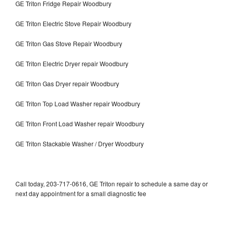
GE Triton Fridge Repair Woodbury
GE Triton Electric Stove Repair Woodbury
GE Triton Gas Stove Repair Woodbury
GE Triton Electric Dryer repair Woodbury
GE Triton Gas Dryer repair Woodbury
GE Triton Top Load Washer repair Woodbury
GE Triton Front Load Washer repair Woodbury
GE Triton Stackable Washer / Dryer Woodbury
Call today, 203-717-0616, GE Triton repair to schedule a same day or
next day appointment for a small diagnostic fee