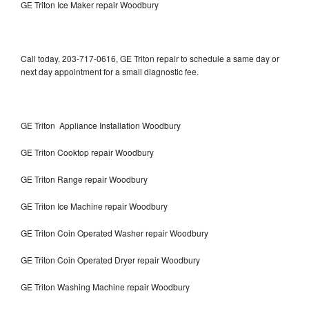
GE Triton Ice Maker repair Woodbury
Call today, 203-717-0616, GE Triton repair to schedule a same day or
next day appointment for a small diagnostic fee.
GE Triton Appliance Installation Woodbury
GE Triton Cooktop repair Woodbury
GE Triton Range repair Woodbury
GE Triton Ice Machine repair Woodbury
GE Triton Coin Operated Washer repair Woodbury
GE Triton Coin Operated Dryer repair Woodbury
GE Triton Washing Machine repair Woodbury