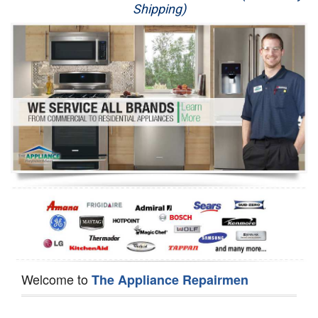
Shipping)
Appliance Repair
Washer Repair
Dryer Repair
Refrigerator Repair
Oven Repair
Dishwasher Repair
Welcome to
The Appliance Repairmen