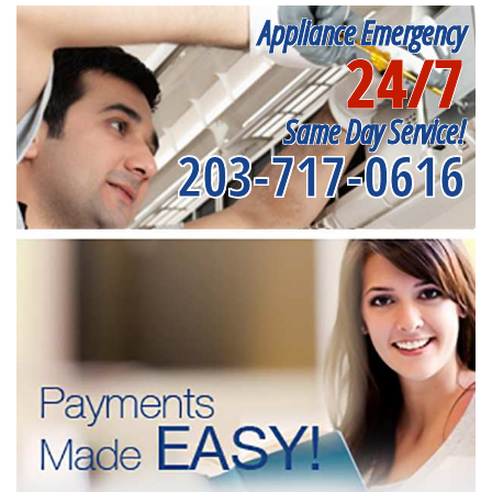
Appliance Emergency
24/7
Same Day Service!
203-717-0616