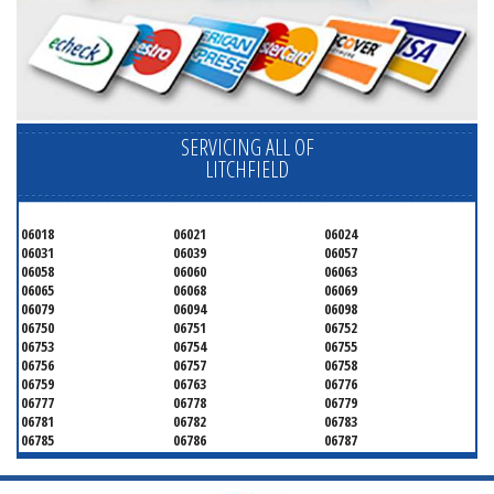
SERVICING ALL OF
LITCHFIELD
06018
06021
06024
06031
06039
06057
06058
06060
06063
06065
06068
06069
06079
06094
06098
06750
06751
06752
06753
06754
06755
06756
06757
06758
06759
06763
06776
06777
06778
06779
06781
06782
06783
06785
06786
06787
06790
06791
06792
06793
06794
06795