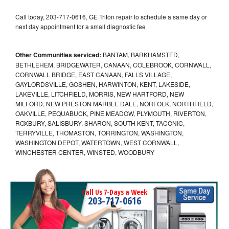
Call today, 203-717-0616, GE Triton repair to schedule a same day or
next day appointment for a small diagnostic fee
Other Communities serviced:
BANTAM, BARKHAMSTED,
BETHLEHEM, BRIDGEWATER, CANAAN, COLEBROOK, CORNWALL,
CORNWALL BRIDGE, EAST CANAAN, FALLS VILLAGE,
GAYLORDSVILLE, GOSHEN, HARWINTON, KENT, LAKESIDE,
LAKEVILLE, LITCHFIELD, MORRIS, NEW HARTFORD, NEW
MILFORD, NEW PRESTON MARBLE DALE, NORFOLK, NORTHFIELD,
OAKVILLE, PEQUABUCK, PINE MEADOW, PLYMOUTH, RIVERTON,
ROXBURY, SALISBURY, SHARON, SOUTH KENT, TACONIC,
TERRYVILLE, THOMASTON, TORRINGTON, WASHINGTON,
WASHINGTON DEPOT, WATERTOWN, WEST CORNWALL,
WINCHESTER CENTER, WINSTED, WOODBURY
Call Us 7-Days a Week
203-717-0616