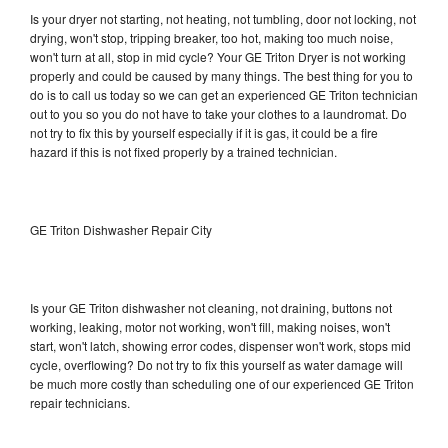
Is your dryer not starting, not heating, not tumbling, door not locking, not
drying, won't stop, tripping breaker, too hot, making too much noise,
won't turn at all, stop in mid cycle? Your GE Triton Dryer is not working
properly and could be caused by many things. The best thing for you to
do is to call us today so we can get an experienced GE Triton technician
out to you so you do not have to take your clothes to a laundromat. Do
not try to fix this by yourself especially if it is gas, it could be a fire
hazard if this is not fixed properly by a trained technician.
GE Triton Dishwasher Repair City
Is your GE Triton dishwasher not cleaning, not draining, buttons not
working, leaking, motor not working, won't fill, making noises, won't
start, won't latch, showing error codes, dispenser won't work, stops mid
cycle, overflowing? Do not try to fix this yourself as water damage will
be much more costly than scheduling one of our experienced GE Triton
repair technicians.