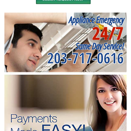
Appliance Emergency
24/7
Same Day Service!
203-717-0616