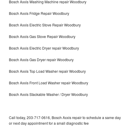
Bosch Axxis Washing Machine repair Woodbury
Bosch Axxis Fridge Repair Woodbury
Bosch Axxis Electric Stove Repair Woodbury
Bosch Axxis Gas Stove Repair Woodbury
Bosch Axxis Electric Dryer repair Woodbury
Bosch Axxis Gas Dryer repair Woodbury
Bosch Axxis Top Load Washer repair Woodbury
Bosch Axxis Front Load Washer repair Woodbury
Bosch Axxis Stackable Washer / Dryer Woodbury
Call today, 203-717-0616, Bosch Axxis repair to schedule a same day
or next day appointment for a small diagnostic fee