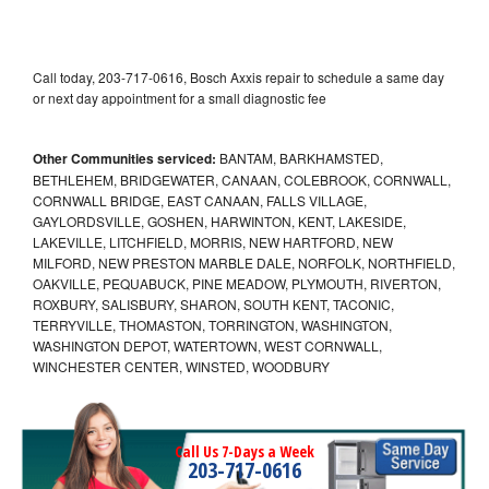
Call today, 203-717-0616, Bosch Axxis repair to schedule a same day
or next day appointment for a small diagnostic fee
Other Communities serviced:
BANTAM, BARKHAMSTED,
BETHLEHEM, BRIDGEWATER, CANAAN, COLEBROOK, CORNWALL,
CORNWALL BRIDGE, EAST CANAAN, FALLS VILLAGE,
GAYLORDSVILLE, GOSHEN, HARWINTON, KENT, LAKESIDE,
LAKEVILLE, LITCHFIELD, MORRIS, NEW HARTFORD, NEW
MILFORD, NEW PRESTON MARBLE DALE, NORFOLK, NORTHFIELD,
OAKVILLE, PEQUABUCK, PINE MEADOW, PLYMOUTH, RIVERTON,
ROXBURY, SALISBURY, SHARON, SOUTH KENT, TACONIC,
TERRYVILLE, THOMASTON, TORRINGTON, WASHINGTON,
WASHINGTON DEPOT, WATERTOWN, WEST CORNWALL,
WINCHESTER CENTER, WINSTED, WOODBURY
Call Us 7-Days a Week
203-717-0616