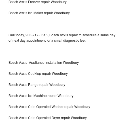
Bosch Axxis Freezer repair Woodbury
Bosch Axxis Ice Maker repair Woodbury
Call today, 203-717-0616, Bosch Axxis repair to schedule a same day
or next day appointment for a small diagnostic fee.
Bosch Axxis Appliance Installation Woodbury
Bosch Axxis Cooktop repair Woodbury
Bosch Axxis Range repair Woodbury
Bosch Axxis Ice Machine repair Woodbury
Bosch Axxis Coin Operated Washer repair Woodbury
Bosch Axxis Coin Operated Dryer repair Woodbury