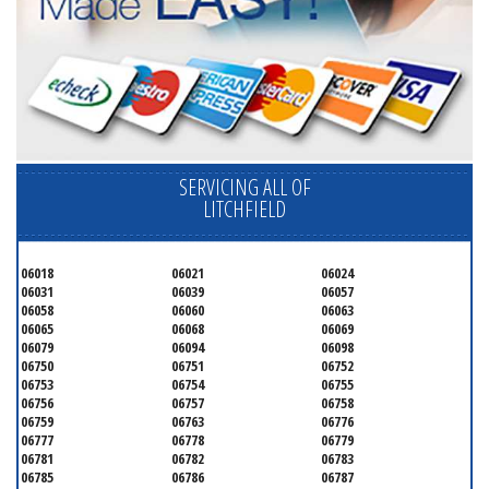
SERVICING ALL OF
LITCHFIELD
06018
06021
06024
06031
06039
06057
06058
06060
06063
06065
06068
06069
06079
06094
06098
06750
06751
06752
06753
06754
06755
06756
06757
06758
06759
06763
06776
06777
06778
06779
06781
06782
06783
06785
06786
06787