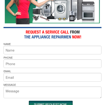
NAME
PHONE
EMAIL
MESSAGE