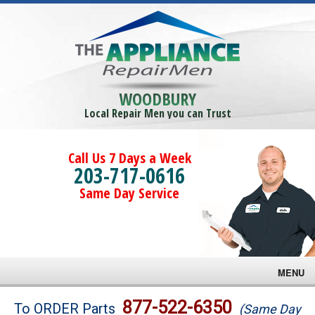
WOODBURY
Local Repair Men you can Trust
Call Us 7 Days a Week
203-717-0616
Same Day Service
MENU
Brands
877-522-6350
To ORDER Parts
(Same Day