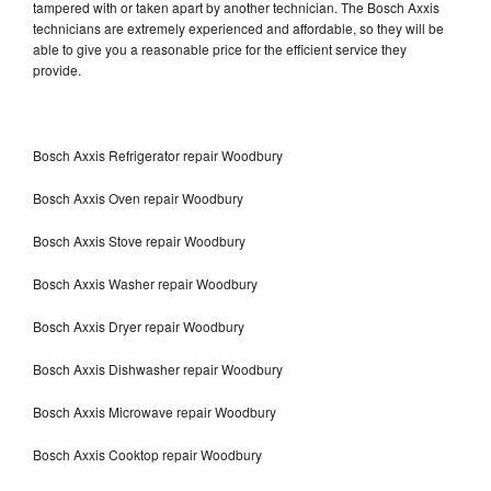
tampered with or taken apart by another technician. The Bosch Axxis
technicians are extremely experienced and affordable, so they will be
able to give you a reasonable price for the efficient service they
provide.
Bosch Axxis Refrigerator repair Woodbury
Bosch Axxis Oven repair Woodbury
Bosch Axxis Stove repair Woodbury
Bosch Axxis Washer repair Woodbury
Bosch Axxis Dryer repair Woodbury
Bosch Axxis Dishwasher repair Woodbury
Bosch Axxis Microwave repair Woodbury
Bosch Axxis Cooktop repair Woodbury