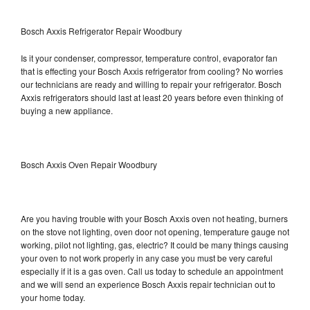
Bosch Axxis Refrigerator Repair Woodbury
Is it your condenser, compressor, temperature control, evaporator fan
that is effecting your Bosch Axxis refrigerator from cooling? No worries
our technicians are ready and willing to repair your refrigerator. Bosch
Axxis refrigerators should last at least 20 years before even thinking of
buying a new appliance.
Bosch Axxis Oven Repair Woodbury
Are you having trouble with your Bosch Axxis oven not heating, burners
on the stove not lighting, oven door not opening, temperature gauge not
working, pilot not lighting, gas, electric? It could be many things causing
your oven to not work properly in any case you must be very careful
especially if it is a gas oven. Call us today to schedule an appointment
and we will send an experience Bosch Axxis repair technician out to
your home today.