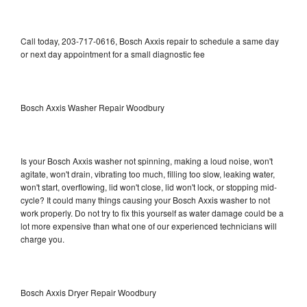
Call today, 203-717-0616, Bosch Axxis repair to schedule a same day
or next day appointment for a small diagnostic fee
Bosch Axxis Washer Repair Woodbury
Is your Bosch Axxis washer not spinning, making a loud noise, won't
agitate, won't drain, vibrating too much, filling too slow, leaking water,
won't start, overflowing, lid won't close, lid won't lock, or stopping mid-
cycle? It could many things causing your Bosch Axxis washer to not
work properly. Do not try to fix this yourself as water damage could be a
lot more expensive than what one of our experienced technicians will
charge you.
Bosch Axxis Dryer Repair Woodbury