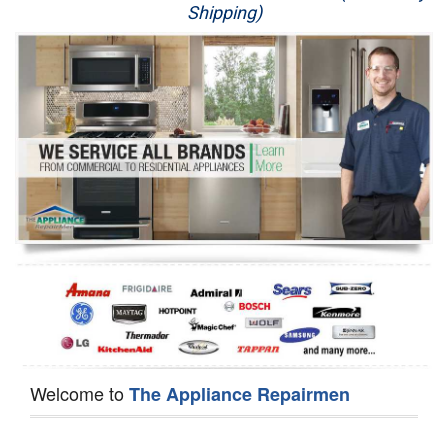
Shipping)
Appliance Repair
Washer Repair
Dryer Repair
Refrigerator Repair
Oven Repair
Dishwasher Repair
Welcome to
The Appliance Repairmen