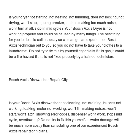
Is your dryer not starting, not heating, not tumbling, door not locking, not
drying, won't stop, tripping breaker, too hot, making too much noise,
won't turn at all, stop in mid cycle? Your Bosch Axxis Dryer is not
working properly and could be caused by many things. The best thing
for you to do is to call us today so we can get an experienced Bosch
Axxis technician out to you so you do not have to take your clothes to a
laundromat. Do not try to fix this by yourself especially if it is gas, it could
be a fire hazard if this is not fixed properly by a trained technician.
Bosch Axxis Dishwasher Repair City
Is your Bosch Axxis dishwasher not cleaning, not draining, buttons not
working, leaking, motor not working, won't fill, making noises, won't
start, won't latch, showing error codes, dispenser won't work, stops mid
cycle, overflowing? Do not try to fix this yourself as water damage will
be much more costly than scheduling one of our experienced Bosch
Axxis repair technicians.