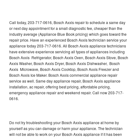
Call today, 203-717-0616, Bosch Axxis repair to schedule a same day
or next day appointment for a small diagnostic fee, cheaper than the
industry average (Appliance Blue Book pricing) which goes toward the
repair price. Have an experienced Bosch Axxis technician service your
appliance today 203-717-0616. All Bosch Axxis appliance technicians
have extensive experience servicing all types of appliances including
Bosch Axxis Refrigerator, Bosch Axxis Oven, Bosch Axxis Stove, Bosch
Axxis Washer, Bosch Axxis Dryer, Bosch Axxis Dishwasher, Bosch
Axxis Microwave, Bosch Axxis Cooktop, Bosch Axxis Freezer and
Bosch Axxis Ice Maker. Bosch Axxis commercial appliance repair
service as well. Same day appliance repair, Bosch Axxis appliance
installation, ac repair, offering best pricing, affordable pricing,
emergency appliance repair and weekend repair. Call now 203-717-
0616.
Do not try troubleshooting your Bosch Axxis appliance at home by
yourself as you can damage or harm your appliance. The technician
will not be able to work on your Bosch Axxis appliance if it has been