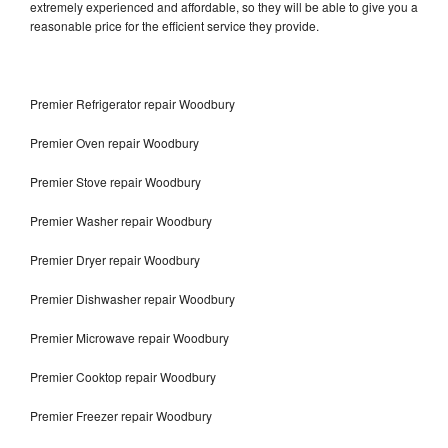
extremely experienced and affordable, so they will be able to give you a
reasonable price for the efficient service they provide.
Premier Refrigerator repair Woodbury
Premier Oven repair Woodbury
Premier Stove repair Woodbury
Premier Washer repair Woodbury
Premier Dryer repair Woodbury
Premier Dishwasher repair Woodbury
Premier Microwave repair Woodbury
Premier Cooktop repair Woodbury
Premier Freezer repair Woodbury