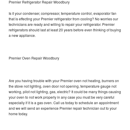
Premier Refrigerator Repair Woodbury
Is it your condenser, compressor, temperature control, evaporator fan
that is effecting your Premier refrigerator from cooling? No worries our
technicians are ready and willing to repair your refrigerator. Premier
refrigerators should last at least 20 years before even thinking of buying
a new appliance.
Premier Oven Repair Woodbury
Are you having trouble with your Premier oven not heating, burners on
the stove not lighting, oven door not opening, temperature gauge not
working, pilot not lighting, gas, electric? It could be many things causing
your oven to not work properly in any case you must be very careful
especially if it is a gas oven. Call us today to schedule an appointment
and we will send an experience Premier repair technician out to your
home today.