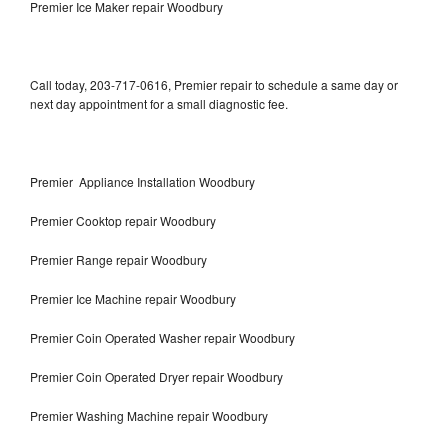
Premier Ice Maker repair Woodbury
Call today, 203-717-0616, Premier repair to schedule a same day or
next day appointment for a small diagnostic fee.
Premier Appliance Installation Woodbury
Premier Cooktop repair Woodbury
Premier Range repair Woodbury
Premier Ice Machine repair Woodbury
Premier Coin Operated Washer repair Woodbury
Premier Coin Operated Dryer repair Woodbury
Premier Washing Machine repair Woodbury