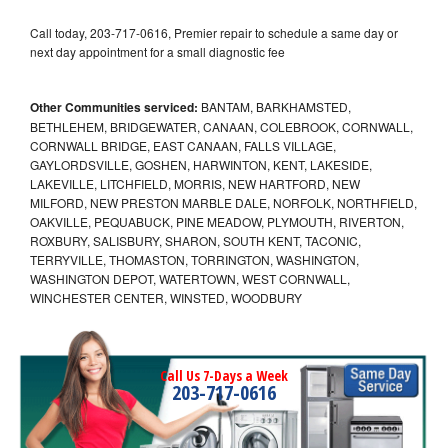
Call today, 203-717-0616, Premier repair to schedule a same day or
next day appointment for a small diagnostic fee
Other Communities serviced:
BANTAM, BARKHAMSTED,
BETHLEHEM, BRIDGEWATER, CANAAN, COLEBROOK, CORNWALL,
CORNWALL BRIDGE, EAST CANAAN, FALLS VILLAGE,
GAYLORDSVILLE, GOSHEN, HARWINTON, KENT, LAKESIDE,
LAKEVILLE, LITCHFIELD, MORRIS, NEW HARTFORD, NEW
MILFORD, NEW PRESTON MARBLE DALE, NORFOLK, NORTHFIELD,
OAKVILLE, PEQUABUCK, PINE MEADOW, PLYMOUTH, RIVERTON,
ROXBURY, SALISBURY, SHARON, SOUTH KENT, TACONIC,
TERRYVILLE, THOMASTON, TORRINGTON, WASHINGTON,
WASHINGTON DEPOT, WATERTOWN, WEST CORNWALL,
WINCHESTER CENTER, WINSTED, WOODBURY
Call Us 7-Days a Week
203-717-0616