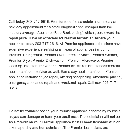
Call today, 203-717-0616, Premier repair to schedule a same day or
next day appointment for a small diagnostic fee, cheaper than the
industry average (Appliance Blue Book pricing) which goes toward the
repair price. Have an experienced Premier technician service your
appliance today 203-717-0616. All Premier appliance technicians have
extensive experience servicing all types of appliances including
Premier Refrigerator, Premier Oven, Premier Stove, Premier Washer,
Premier Dryer, Premier Dishwasher, Premier Microwave, Premier
Cooktop, Premier Freezer and Premier Ice Maker. Premier commercial
appliance repair service as well. Same day appliance repair, Premier
appliance installation, ac repair, offering best pricing, affordable pricing,
emergency appliance repair and weekend repair. Call now 203-717-
0616.
Do not try troubleshooting your Premier appliance at home by yourself
as you can damage or harm your appliance. The technician will not be
able to work on your Premier appliance if it has been tampered with or
taken apart by another technician. The Premier technicians are