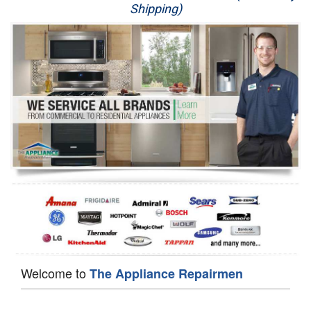
Shipping)
Appliance Repair
Washer Repair
Dryer Repair
Refrigerator Repair
Oven Repair
Dishwasher Repair
Welcome to
The Appliance Repairmen