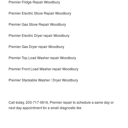
Premier Fridge Repair Woodbury
Premier Electric Stove Repair Woodbury
Premier Gas Stove Repair Woodbury
Premier Electric Dryer repair Woodbury
Premier Gas Dryer repair Woodbury
Premier Top Load Washer repair Woodbury
Premier Front Load Washer repair Woodbury
Premier Stackable Washer / Dryer Woodbury
Call today, 203-717-0616, Premier repair to schedule a same day or
next day appointment for a small diagnostic fee