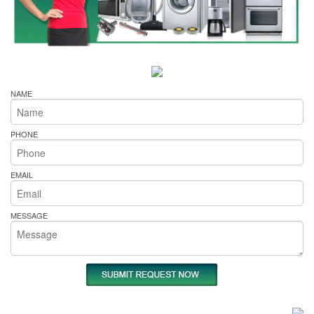
NAME
PHONE
EMAIL
MESSAGE