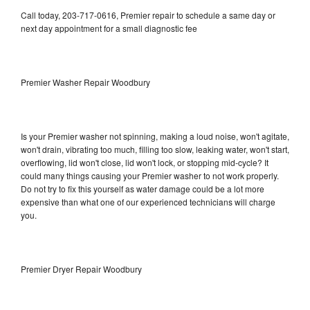
Call today, 203-717-0616, Premier repair to schedule a same day or
next day appointment for a small diagnostic fee
Premier Washer Repair Woodbury
Is your Premier washer not spinning, making a loud noise, won't agitate,
won't drain, vibrating too much, filling too slow, leaking water, won't start,
overflowing, lid won't close, lid won't lock, or stopping mid-cycle? It
could many things causing your Premier washer to not work properly.
Do not try to fix this yourself as water damage could be a lot more
expensive than what one of our experienced technicians will charge
you.
Premier Dryer Repair Woodbury