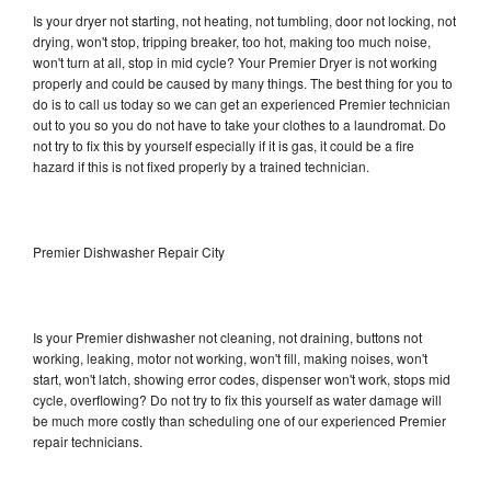
Is your dryer not starting, not heating, not tumbling, door not locking, not
drying, won't stop, tripping breaker, too hot, making too much noise,
won't turn at all, stop in mid cycle? Your Premier Dryer is not working
properly and could be caused by many things. The best thing for you to
do is to call us today so we can get an experienced Premier technician
out to you so you do not have to take your clothes to a laundromat. Do
not try to fix this by yourself especially if it is gas, it could be a fire
hazard if this is not fixed properly by a trained technician.
Premier Dishwasher Repair City
Is your Premier dishwasher not cleaning, not draining, buttons not
working, leaking, motor not working, won't fill, making noises, won't
start, won't latch, showing error codes, dispenser won't work, stops mid
cycle, overflowing? Do not try to fix this yourself as water damage will
be much more costly than scheduling one of our experienced Premier
repair technicians.