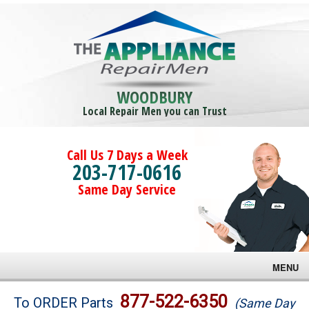
WOODBURY
Local Repair Men you can Trust
Call Us 7 Days a Week
203-717-0616
Same Day Service
MENU
Brands
877-522-6350
To ORDER Parts
(Same Day