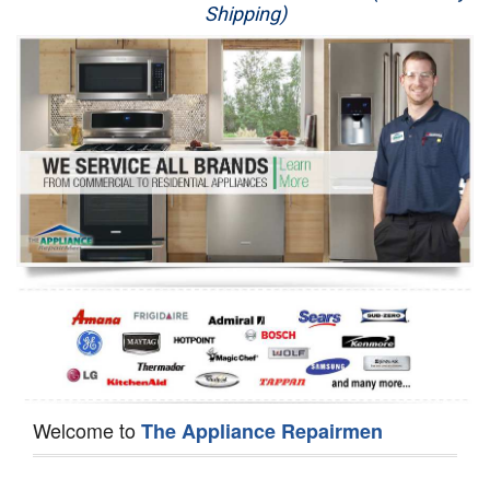
Shipping)
Appliance Repair
Washer Repair
Dryer Repair
Refrigerator Repair
Oven Repair
Dishwasher Repair
Welcome to
The Appliance Repairmen