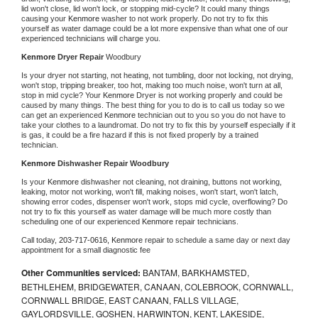
lid won't close, lid won't lock, or stopping mid-cycle? It could many things 
causing your 
Kenmore 
washer to not work properly. Do not try to fix this 
yourself as water damage could be a lot more expensive than what one of our 
experienced technicians will charge you.
Kenmore 
Dryer Repair 
Woodbury
Is your dryer not starting, not heating, not tumbling, door not locking, not drying, 
won't stop, tripping breaker, too hot, making too much noise, won't turn at all, 
stop in mid cycle? Your 
Kenmore 
Dryer is not working properly and could be 
caused by many things. The best thing for you to do is to call us today so we 
can get an experienced 
Kenmore 
technician out to you so you do not have to 
take your clothes to a laundromat. Do not try to fix this by yourself especially if it 
is gas, it could be a fire hazard if this is not fixed properly by a trained 
technician.
Kenmore 
Dishwasher Repair Woodbury
Is your 
Kenmore 
dishwasher not cleaning, not draining, buttons not working, 
leaking, motor not working, won't fill, making noises, won't start, won't latch, 
showing error codes, dispenser won't work, stops mid cycle, overflowing? Do 
not try to fix this yourself as water damage will be much more costly than 
scheduling one of our experienced 
Kenmore 
repair technicians. 
Call today, 
203-717-0616,
Kenmore 
repair to schedule a same day or next day 
appointment for a small diagnostic fee
Other Communities serviced:
BANTAM, BARKHAMSTED,
BETHLEHEM, BRIDGEWATER, CANAAN, COLEBROOK, CORNWALL,
CORNWALL BRIDGE, EAST CANAAN, FALLS VILLAGE,
GAYLORDSVILLE, GOSHEN, HARWINTON, KENT, LAKESIDE,