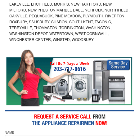
LAKEVILLE, LITCHFIELD, MORRIS, NEW HARTFORD, NEW
MILFORD, NEW PRESTON MARBLE DALE, NORFOLK, NORTHFIELD,
OAKVILLE, PEQUABUCK, PINE MEADOW, PLYMOUTH, RIVERTON,
ROXBURY, SALISBURY, SHARON, SOUTH KENT, TACONIC,
TERRYVILLE, THOMASTON, TORRINGTON, WASHINGTON,
WASHINGTON DEPOT, WATERTOWN, WEST CORNWALL,
WINCHESTER CENTER, WINSTED, WOODBURY
Call Us 7-Days a Week
203-717-0616
NAME