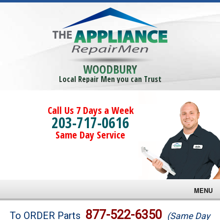
WOODBURY
Local Repair Men you can Trust
Call Us 7 Days a Week
203-717-0616
Same Day Service
MENU
Brands
877-522-6350
To ORDER Parts
(Same Day