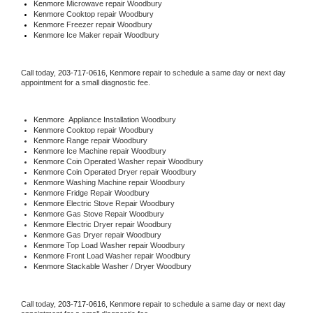
Kenmore 
Microwave repair Woodbury
Kenmore 
Cooktop repair Woodbury
Kenmore
 Freezer repair Woodbury 
Kenmore
 Ice Maker repair Woodbury
Call today, 
203-717-0616,
Kenmore 
repair to schedule a same day or next day 
appointment for a small diagnostic fee.
Kenmore
  Appliance Installation Woodbury
Kenmore 
Cooktop repair Woodbury
Kenmore 
Range repair Woodbury
Kenmore 
Ice Machine repair Woodbury
Kenmore 
Coin Operated Washer repair Woodbury
Kenmore 
Coin Operated Dryer repair Woodbury
Kenmore 
Washing Machine repair Woodbury
Kenmore 
Fridge Repair Woodbury
Kenmore 
Electric Stove Repair Woodbury
Kenmore 
Gas Stove Repair Woodbury
Kenmore 
Electric Dryer repair Woodbury
Kenmore 
Gas Dryer repair Woodbury
Kenmore 
Top Load Washer repair Woodbury
Kenmore 
Front Load Washer repair Woodbury
Kenmore 
Stackable Washer / Dryer Woodbury
Call today, 
203-717-0616,
Kenmore 
repair to schedule a same day or next day 