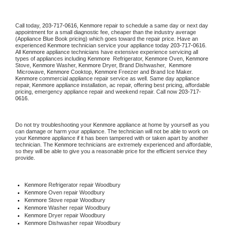
Call today, 
203-717-0616,
Kenmore 
repair to schedule a same day or next day 
appointment for a small diagnostic fee, cheaper than the industry average 
(Appliance Blue Book pricing) which goes toward the repair price. Have an 
experienced 
Kenmore
 technician service your appliance today 
203-717-0616
. 
All 
Kenmore
 appliance technicians have extensive experience servicing all 
types of appliances including 
Kenmore 
 Refrigerator, 
Kenmore
 Oven, 
Kenmore
Stove, 
Kenmore 
Washer, 
Kenmore 
Dryer, Brand Dishwasher,  
Kenmore 
 Microwave, 
Kenmore
 Cooktop, 
Kenmore
 Freezer and Brand Ice Maker. 
Kenmore
 commercial appliance repair service as well. Same day appliance 
repair, 
Kenmore
 appliance installation, ac repair, offering best pricing, affordable 
pricing, emergency appliance repair and weekend repair. Call now 
203-717-
0616.
Do not try troubleshooting your 
Kenmore
 appliance at home by yourself as you 
can damage or harm your appliance. The technician will not be able to work on 
your 
Kenmore
 appliance if it has been tampered with or taken apart by another 
technician. The 
Kenmore
 technicians are extremely experienced and affordable, 
so they will be able to give you a reasonable price for the efficient service they 
provide. 
Kenmore
 Refrigerator repair Woodbury
Kenmore 
Oven repair Woodbury
Kenmore 
Stove repair Woodbury
Kenmore 
Washer repair Woodbury
Kenmore 
Dryer repair Woodbury
Kenmore 
Dishwasher repair Woodbury 