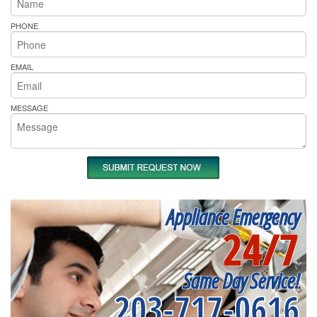
PHONE
EMAIL
MESSAGE
Appliance Emergency
24/7
Same Day Service!
203-717-0616