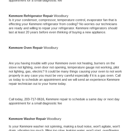
appointment for a small diagnostic fee
Kenmore 
Refrigerator Repair 
Woodbury
Is it your condenser, compressor, temperature control, evaporator fan that is 
effecting your 
Kenmore 
refrigerator from cooling? No worries our technicians 
are ready and willing to repair your refrigerator. 
Kenmore 
refrigerators should 
last at least 20 years before even thinking of buying a new appliance. 
Kenmore 
Oven Repair 
Woodbury
Are you having trouble with your 
Kenmore 
oven not heating, burners on the 
stove not lighting, oven door not opening, temperature gauge not working, pilot 
not lighting, gas, electric? It could be many things causing your oven to not work 
properly in any case you must be very careful especially if it is a gas oven. Call 
us today to schedule an appointment and we will send an experience 
Kenmore 
repair technician out to your home today.
Call today, 
203-717-0616,
Kenmore 
repair to schedule a same day or next day 
appointment for a small diagnostic fee
Kenmore 
Washer Repair 
Woodbury
Is your 
Kenmore 
washer not spinning, making a loud noise, won't agitate, won't 
drain, vibrating too much, filling too slow, leaking water, won't start, overflowing, 