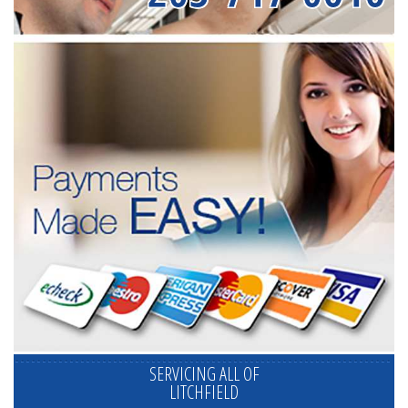
SERVICING ALL OF
LITCHFIELD