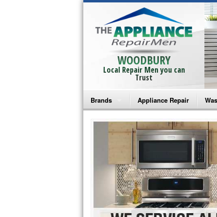
WOODBURY
Local Repair Men you can
Trust
Brands
Appliance Repair
Was
Bosch Repair
Ama
Frigidaire Repair
Whi
GE Monogram Repair
May
GE Repair
Fri
Haier Repair
Ele