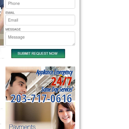
rs Pride Repair
EMAIL
MESSAGE
Appliance Emergency
24/7
Same Day Service!
203-717-0616