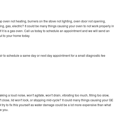
 oven not heating, burners on the stove not lighting, oven door not opening,
ing, gas, electric? It could be many things causing your oven to not work properly in
if it is a gas oven. Call us today to schedule an appointment and we will send an
ut to your home today.
r to schedule a same day or next day appointment for a small diagnostic fee
ng a loud noise, won't agitate, won't drain, vibrating too much, filling too slow,
n't close, lid won't lock, or stopping mid-cycle? It could many things causing your GE
 try to fix this yourself as water damage could be a lot more expensive than what
ge you.