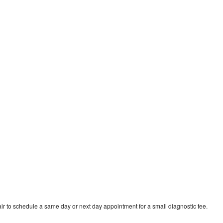
r to schedule a same day or next day appointment for a small diagnostic fee.