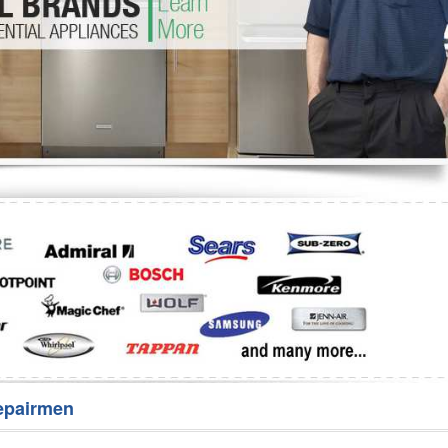
Washer Repair
Bake
epairmen