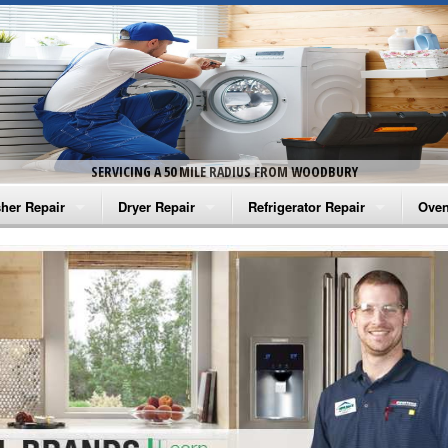
SERVICING A 50 MILE RADIUS FROM WOODBURY
her Repair
Dryer Repair
Refrigerator Repair
Oven
na Washer Repair
Amana Dryer Repair
Amana Refrigerator Repair
Aman
rlpool Washer Repair
Maytag Dryer Repair
Whirlpool Refrigerator Repair
Aman
tag Washer Repair
Whirlpool Dryer Repair
GE Refrigerator Repair
Whir
gidaire Washer Repair
GE Dryer Repair
Turbo Air Repair
Whir
ctrolux Washer Repair
Whir