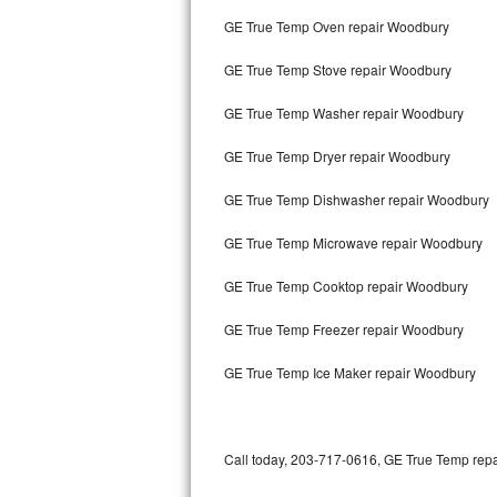
Bertazzoni Repair
GE True Temp Oven repair Woodbury
GE True Temp Stove repair Woodbury
Electrolux Repair
GE True Temp Washer repair Woodbury
Dacor Repair
GE True Temp Dryer repair Woodbury
Amana Repair
GE True Temp Dishwasher repair Woodbury
GE Profile Repair
GE True Temp Microwave repair Woodbury
GE Cafe Repair
GE True Temp Cooktop repair Woodbury
Frigidaire Gallery Repair
GE True Temp Freezer repair Woodbury
Whirlpool Gold Repair
GE True Temp Ice Maker repair Woodbury
Kenmore Elite Repair
Kitchenaid Architect Repair
Call today, 203-717-0616, GE True Temp repai