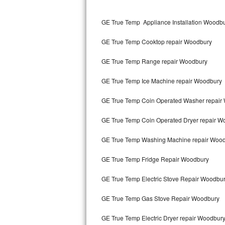
Kitchenaid Superba Repair
GE True Temp Appliance Installation Woodb
GE Artistry Repair
GE True Temp Cooktop repair Woodbury
Whirlpool Duet Repair
GE True Temp Range repair Woodbury
Maytag Bravos Repair
GE True Temp Ice Machine repair Woodbury
Whirlpool Cabrio Repair
GE True Temp Coin Operated Washer repair
Frigidaire Professional Repair
GE True Temp Coin Operated Dryer repair W
Whirlpool Smart Repair
GE True Temp Washing Machine repair Woo
Whirlpool Sidekicks Repair
GE True Temp Fridge Repair Woodbury
Maytag Maxima Repair
GE True Temp Electric Stove Repair Woodbu
Kitchenaid Pro Line Repair
GE True Temp Gas Stove Repair Woodbury
GE True Temp Electric Dryer repair Woodbur
Samsung Chef Collection Repair