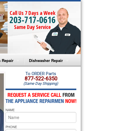
Call Us 7 Days a Week
203-717-0616
Same Day Service
 Repair
Dishwasher Repair
a Microwave Repair
Amana Dishwasher Repair
To ORDER Parts
877-522-6350
(Same Day Shipping)
a Oven Repair
Whirlpool Dishwasher Repair
lpool Microwave Repair
NAME
lpool Oven Repair
lpool Cooktop Repair
PHONE