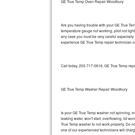
GE True Temp Oven Repair Woodbury
GE Triton Repair
Bosch Ascenta Repair
Are you having trouble with your GE True Temp
Bosch Nexxt Repair
temperature gauge not working, pilot not light
any case you must be very careful especially 
experience GE True Temp repair technician o
Bosch Exxcel Repair
GE Profile Advantium Repair
Call today, 203-717-0616, GE True Temp repai
Maytag Atlantis Repair
Sub-Zero Pro 48 Repair
GE True Temp Washer Repair Woodbury
Sub-Zero BI-30U Repair
Sub-Zero BI-30UG Repair
Is your GE True Temp washer not spinning, maki
leaking water, won't start, overflowing, lid wo
Sub-Zero BI-36F Repair
True Temp washer to not work properly. Do not
one of our experienced technicians will char
Sub-Zero BI-36R Repair