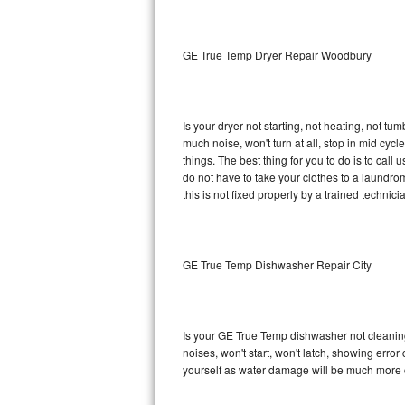
Sub-Zero BI-36RG Repair
GE True Temp Dryer Repair Woodbury
GE Arctica Repair
Vent A Hood Repair
Is your dryer not starting, not heating, not tum
much noise, won't turn at all, stop in mid c
Liebherr Repair
things. The best thing for you to do is to ca
do not have to take your clothes to a laundromat.
Broan Repair
this is not fixed properly by a trained technici
Fisher & Paykel Repair
GE True Temp Dishwasher Repair City
Traulsen Repair
Siemens Repair
Is your GE True Temp dishwasher not cleaning, 
DCS Repair
noises, won't start, won't latch, showing error
yourself as water damage will be much more 
Crosley Repair