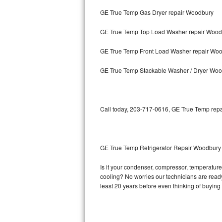
GE True Temp Gas Dryer repair Woodbury
Bosch Axxis Repair
GE True Temp Top Load Washer repair Wood
Bosch 500 Series Repair
GE True Temp Front Load Washer repair Wo
Bosch 800 Series Repair
GE True Temp Stackable Washer / Dryer Wo
Samsung Aquajet Repair
Samsung Superspeed Repair
Call today, 203-717-0616, GE True Temp repai
LG Studio Repair
LG Turbowash Repair
GE True Temp Refrigerator Repair Woodbury
LG Stackable Repair
Is it your condenser, compressor, temperature 
cooling? No worries our technicians are ready 
LG Steam Repair
least 20 years before even thinking of buyin
GE True Temp Repair