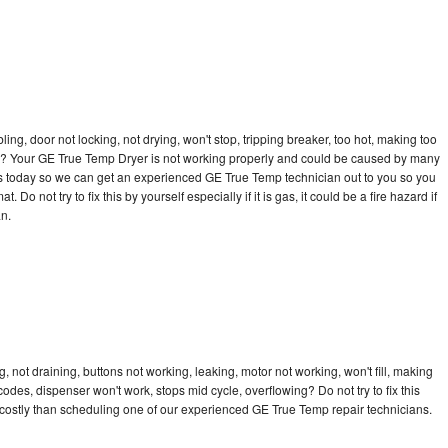
bling, door not locking, not drying, won't stop, tripping breaker, too hot, making too
ycle? Your GE True Temp Dryer is not working properly and could be caused by many
ll us today so we can get an experienced GE True Temp technician out to you so you
 Do not try to fix this by yourself especially if it is gas, it could be a fire hazard if
an.
not draining, buttons not working, leaking, motor not working, won't fill, making
 codes, dispenser won't work, stops mid cycle, overflowing? Do not try to fix this
costly than scheduling one of our experienced GE True Temp repair technicians.