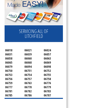
SERVICING ALL OF
E
LITCHFIELD
06018
06021
06024
06031
06039
06057
06058
06060
06063
06065
06068
06069
06079
06094
06098
06750
06751
06752
06753
06754
06755
06756
06757
06758
06759
06763
06776
06777
06778
06779
06781
06782
06783
06785
06786
06787
06790
06791
06792
06793
06794
06795
06796
06798