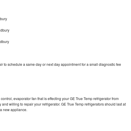
bury
odbury
odbury
r to schedule a same day or next day appointment for a small diagnostic fee
control, evaporator fan that is effecting your GE True Temp refrigerator from
and willing to repair your refrigerator. GE True Temp refrigerators should last at
g a new appliance.