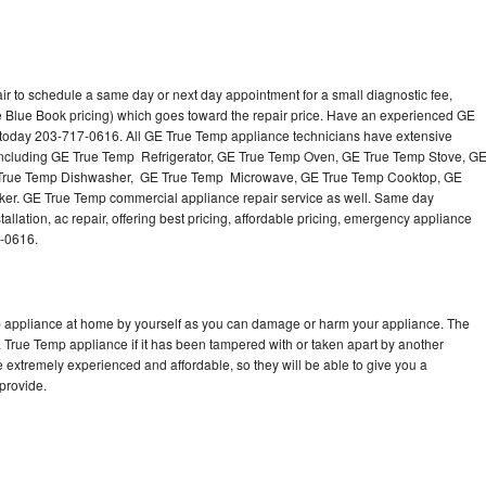
r to schedule a same day or next day appointment for a small diagnostic fee,
e Blue Book pricing) which goes toward the repair price. Have an experienced GE
 today 203-717-0616. All GE True Temp appliance technicians have extensive
s including GE True Temp Refrigerator, GE True Temp Oven, GE True Temp Stove, G
 True Temp Dishwasher, GE True Temp Microwave, GE True Temp Cooktop, GE
er. GE True Temp commercial appliance repair service as well. Same day
llation, ac repair, offering best pricing, affordable pricing, emergency appliance
7-0616.
p appliance at home by yourself as you can damage or harm your appliance. The
E True Temp appliance if it has been tampered with or taken apart by another
 extremely experienced and affordable, so they will be able to give you a
 provide.