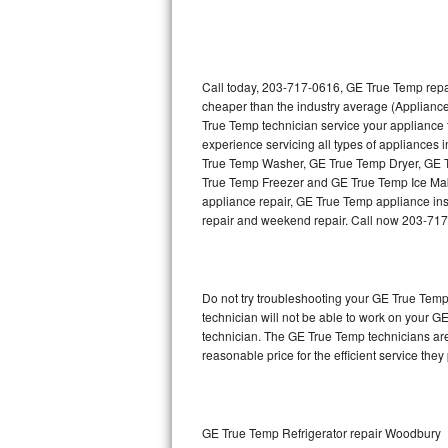
Thermador Repair
U-line Repair
Call today, 203-717-0616, GE True Temp repai
cheaper than the industry average (Applianc
True Temp technician service your appliance
Viking Repair
experience servicing all types of appliance
True Temp Washer, GE True Temp Dryer, GE
Whirlpool Repair
True Temp Freezer and GE True Temp Ice Mak
appliance repair, GE True Temp appliance insta
Wolf Repair
repair and weekend repair. Call now 203-71
Asko Repair
Do not try troubleshooting your GE True Tem
Speed Queen Repair
technician will not be able to work on your G
technician. The GE True Temp technicians are
Danby Repair
reasonable price for the efficient service they
Marvel Repair
Lynx Repair
GE True Temp Refrigerator repair Woodbury