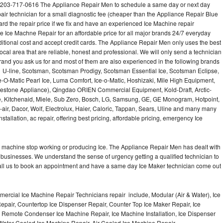
 203-717-0616 The Appliance Repair Men to schedule a same day or next day
air technician for a small diagnostic fee (cheaper than the Appliance Repair Blue
ard the repair price if we fix and have an experienced Ice Machine repair
e Ice Machne Repair for an affordable price for all major brands 24/7 everyday
ditional cost and accept credit cards. The Appliance Repair Men only uses the best
ocal area that are reliable, honest and professional. We will only send a technician
 brand you ask us for and most of them are also experienced in the following brands
 U-line, Scotsman, Scotsman Prodigy, Scotsman Essential Ice, Scotsman Eclipse,
-O-Matic Pearl Ice, Luma Comfort, Ice-o-Matic, Hoshizaki, Mile High Equipment,
uestone Appliance), Qingdao ORIEN Commercial Equipment, Kold-Draft, Arctic-
e, Kitchenaid, Miele, Sub Zero, Bosch, LG, Samsung, GE, GE Monogram, Hotpoint,
air, Dacor, Wolf, Electrolux, Haier, Caloric, Tappan, Sears, Uline and many many
tallation, ac repair, offering best pricing, affordable pricing, emergency Ice
Ice machine stop working or producing Ice. The Appliance Repair Men has dealt with
 of businesses. We understand the sense of urgency getting a qualified technician to
all us to book an appointment and have a same day Ice Maker technician come out
ercial Ice Machine Repair Technicians repair include, Modular (Air & Water), Ice
air, Countertop Ice Dispenser Repair, Counter Top Ice Maker Repair, Ice
r, Remote Condenser Ice Machine Repair, Ice Machine Installation, Ice Dispenser
Water Cooled Ice Machine Repair, Air Cooled Ice Machine Repair,