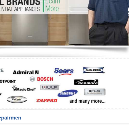
Washer Repair
Bake
epairmen