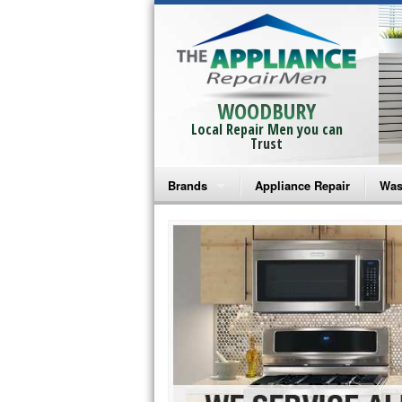
WOODBURY
Local Repair Men you can
Trust
Brands
Appliance Repair
Was
Bosch Repair
Ama
Frigidaire Repair
Whi
GE Monogram Repair
May
GE Repair
Fri
Haier Repair
Ele