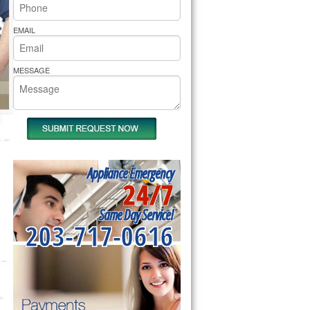
rs Pride Repair
EMAIL
MESSAGE
Appliance Emergency
24/7
Same Day Service!
203-717-0616