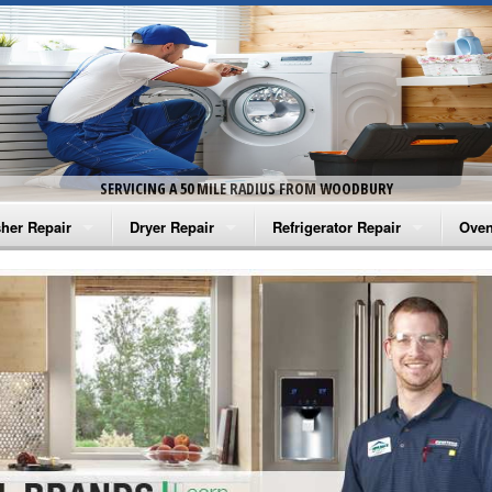
SERVICING A 50 MILE RADIUS FROM WOODBURY
her Repair
Dryer Repair
Refrigerator Repair
Oven
na Washer Repair
Amana Dryer Repair
Amana Refrigerator Repair
Aman
rlpool Washer Repair
Maytag Dryer Repair
Whirlpool Refrigerator Repair
Aman
tag Washer Repair
Whirlpool Dryer Repair
GE Refrigerator Repair
Whir
gidaire Washer Repair
GE Dryer Repair
Turbo Air Repair
Whir
ctrolux Washer Repair
Whir