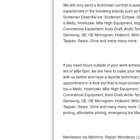
Kitchenaid Superba Repair
We will only send a technician out that is qua
experienced in the following brands such as
GE Artistry Repair
Scotsman Essential Ice, Scotsman Eclipse, Sc
o-Matic, Hoshizaki, Mile High Equipment, Vo
Whirlpool Duet Repair
Commercial Equipment, Kold-Draft, Arctic-Tem
Samsung, GE, GE Monogram, Hotpoint, Wolf, Vi
Tappan, Sears, Uline and many many more.
Maytag Bravos Repair
Whirlpool Cabrio Repair
If you need hours outside of your work sche
Frigidaire Professional Repair
am or after 5pm, we are here to make your life e
with us before and have a favorite technicia
Whirlpool Smart Repair
appointment in a time slot that is most conve
Ice-o-Matic, Hoshizaki, Mile High Equipment
Commercial Equipment, Kold-Draft, Arctic-Tem
Whirlpool Sidekicks Repair
Samsung, GE, GE Monogram, Hotpoint, Wolf, Vi
Tappan, Sears, Uline and many many more. Sam
Maytag Maxima Repair
pricing, affordable pricing, emergency Ice M
Kitchenaid Pro Line Repair
Samsung Chef Collection Repair
Manitowoc Ice Machine Repair Woodbury | U