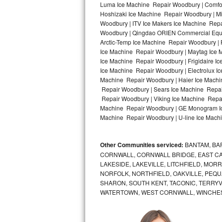
Luma Ice Machine Repair Woodbury | Comfor
Hoshizaki Ice Machine Repair Woodbury | Mi
Bosch Axxis Repair
Woodbury | ITV Ice Makers Ice Machine Rep
Woodbury | Qingdao ORIEN Commercial Equip
Bosch 500 Series Repair
Arctic-Temp Ice Machine Repair Woodbury | 
Ice Machine Repair Woodbury | Maytag Ice 
Bosch 800 Series Repair
Ice Machine Repair Woodbury | Frigidaire I
Ice Machine Repair Woodbury | Electrolux I
Samsung Aquajet Repair
Machine Repair Woodbury | Haier Ice Machi
Repair Woodbury | Sears Ice Machine Repai
Repair Woodbury | Viking Ice Machine Repai
Samsung Superspeed Repair
Machine Repair Woodbury | GE Monogram Ice
Machine Repair Woodbury | U-line Ice Machi
LG Studio Repair
LG Turbowash Repair
Other Communities serviced:
BANTAM, BA
CORNWALL, CORNWALL BRIDGE, EAST CAN
LG Stackable Repair
LAKESIDE, LAKEVILLE, LITCHFIELD, MO
NORFOLK, NORTHFIELD, OAKVILLE, PEQU
SHARON, SOUTH KENT, TACONIC, TERRY
LG Steam Repair
WATERTOWN, WEST CORNWALL, WINCHE
GE True Temp Repair