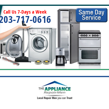
Call Us 7-Days a Week
203-717-0616