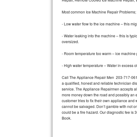
Bertazzoni Repair
Most common Ice Machine Repair Problems;
Electrolux Repair
- Low water flow to the ice machine – this mig
Dacor Repair
- Water leaking into the machine – this is ty
oversized.
Amana Repair
- Room temperature too warm – ice machine pr
GE Profile Repair
- High water temperature – Water in excess of 
GE Cafe Repair
Call The Appliance Repair Men 203-717-0616 t
a qualified, honest and reliable technician di
Frigidaire Gallery Repair
service. The Appliance Repairmen accepts all m
more money down the road and possibly an en
Whirlpool Gold Repair
customer tries to fix their own appliance and
cannot be salvaged. Don’t gamble with not onl
Kenmore Elite Repair
could be a fire hazard. Our diagnostic fee i
Book.
Kitchenaid Architect Repair