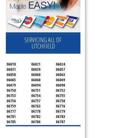
SERVICING ALL OF
LITCHFIELD
06018
06021
06024
06031
06039
06057
06058
06060
06063
06065
06068
06069
06079
06094
06098
06750
06751
06752
06753
06754
06755
06756
06757
06758
06759
06763
06776
06777
06778
06779
06781
06782
06783
06785
06786
06787
06790
06791
06792
06793
06794
06795
06796
06798