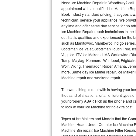
Need Ice Machine Repair in Woodbury? call
appointment with a qualified Ice Machine Rep
Thermador Repair
Book industry standard pricing) that goes tow
technician, service your appliance. We provid
U-line Repair
anytime and offer same day service for no ad
Ice Machine Repair repair technicians in the l
out that is qualified and experienced for the
Viking Repair
such as Manitowoc, Manitowoc Indigo series,
Scotsman Ice Valet, Scotsman Touch Free, Ice
Whirlpool Repair
Vogt Ice, ITV Ice Makers, LMS Worldwide (Bl
Temp, Maytag, Kenmore, Whirlpool, Frigidair
Wolf Repair
Wolf, Viking, Thermador, Roper, Amana, Jenn-
more. Same day Ice Maker repair, Ice Maker ins
Asko Repair
Machine repair and weekend repair.
The worst thing to deal with is having your 
Speed Queen Repair
thousand of situations for all different types
your property ASAP. Pick up the phone and c
Danby Repair
to look at your Ice Machine for no extra cost.
Marvel Repair
Types of Ice Makers and Models that the Comm
Machine Head, Under Counter Ice Machine Rep
Lynx Repair
Machine Bin repair, Ice Machine Filter Repai
Repair, Remote Cooled Ice Machine Repair, 