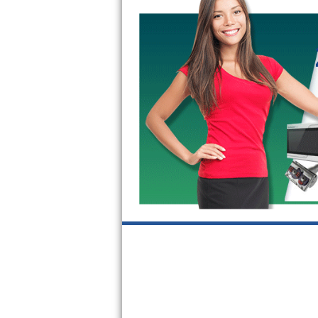
GE Triton Repair
Bosch Ascenta Repair
Bosch Nexxt Repair
Bosch Exxcel Repair
GE Profile Advantium Repair
Maytag Atlantis Repair
Sub-Zero Pro 48 Repair
Sub-Zero BI-30U Repair
Sub-Zero BI-30UG Repair
Sub-Zero BI-36F Repair
Sub-Zero BI-36R Repair