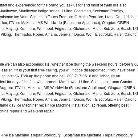
lified and experienced for the brand you ask us for and most of them are also
 Manitowoc, Manitowoc Indigo series, U-line, Scotsman, Scotsman Prodigy,
otsman Ice Valet, Scotsman Touch Free, Ice-O-Matic Pearl Ice, Luma Comfort, Ice-
gt Ice, ITV Ice Makers, LMS Worldwide (Bluestone Appliance), Qingdao ORIEN
p, Maytag, Kenmore, Whirlpool, Frigidaire, Kitchenaid, Miele, Sub Zero, Bosch, LG
king, Thermador, Roper, Amana, Jenn-air, Dacor, Wolf, Electrolux, Haier, Caloric,
dule we can also accommodate, whether it be during the weekend hours, before 9:0
asier. If it is your first time calling, you will not be disappointed, if you have been
n, let us know. Pick up the phone and call 203-717-0616 and schedule an
nient for any of the following brands: Manitowoc, U-line, Scotsman, Luma Comfort,
, Vogt Ice, ITV Ice Makers, LMS Worldwide (Bluestone Appliance), Qingdao ORIEN
p, Maytag, Kenmore, Whirlpool, Frigidaire, Kitchenaid, Miele, Sub Zero, Bosch, LG
king, Thermador, Roper, Amana, Jenn-air, Dacor, Wolf, Electrolux, Haier, Caloric,
e day Ice Machiner repair, Ice Machine installation, ac repair, offering best
achine repair and weekend repair.
-line Ice Machine Repair Woodbury | Scotsman Ice Machine Repair Woodbury |