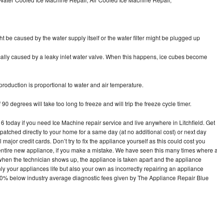
ht be caused by the water supply itself or the water filter might be plugged up
pically caused by a leaky inlet water valve. When this happens, ice cubes become
oduction is proportional to water and air temperature.
90 degrees will take too long to freeze and will trip the freeze cycle timer.
oday if you need Ice Machine repair service and live anywhere in Litchfield. Get
spatched directly to your home for a same day (at no additional cost) or next day
ajor credit cards. Don’t try to fix the appliance yourself as this could cost you
tire new appliance, if you make a mistake. We have seen this many times where 
 when the technician shows up, the appliance is taken apart and the appliance
y your appliances life but also your own as incorrectly repairing an appliance
s 30% below industry average diagnostic fees given by The Appliance Repair Blue