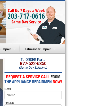
Call Us 7 Days a Week
203-717-0616
Same Day Service
 Repair
Dishwasher Repair
a Microwave Repair
Amana Dishwasher Repair
To ORDER Parts
877-522-6350
(Same Day Shipping)
a Oven Repair
Whirlpool Dishwasher Repair
lpool Microwave Repair
NAME
lpool Oven Repair
lpool Cooktop Repair
PHONE