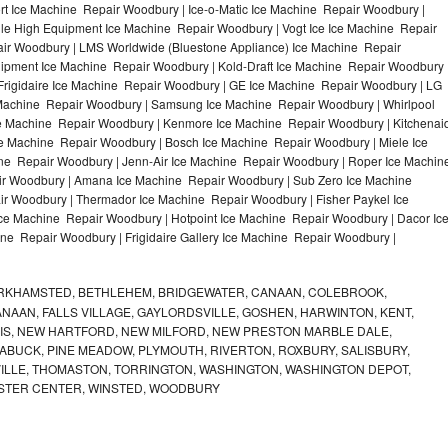
t Ice Machine Repair Woodbury | Ice-o-Matic Ice Machine Repair Woodbury |
le High Equipment Ice Machine Repair Woodbury | Vogt Ice Ice Machine Repair
air Woodbury | LMS Worldwide (Bluestone Appliance) Ice Machine Repair
ment Ice Machine Repair Woodbury | Kold-Draft Ice Machine Repair Woodbury 
Frigidaire Ice Machine Repair Woodbury | GE Ice Machine Repair Woodbury | LG
Machine Repair Woodbury | Samsung Ice Machine Repair Woodbury | Whirlpool
ce Machine Repair Woodbury | Kenmore Ice Machine Repair Woodbury | Kitchenai
ce Machine Repair Woodbury | Bosch Ice Machine Repair Woodbury | Miele Ice
ne Repair Woodbury | Jenn-Air Ice Machine Repair Woodbury | Roper Ice Machin
r Woodbury | Amana Ice Machine Repair Woodbury | Sub Zero Ice Machine
r Woodbury | Thermador Ice Machine Repair Woodbury | Fisher Paykel Ice
 Machine Repair Woodbury | Hotpoint Ice Machine Repair Woodbury | Dacor Ic
ne Repair Woodbury | Frigidaire Gallery Ice Machine Repair Woodbury |
RKHAMSTED, BETHLEHEM, BRIDGEWATER, CANAAN, COLEBROOK,
AAN, FALLS VILLAGE, GAYLORDSVILLE, GOSHEN, HARWINTON, KENT,
RRIS, NEW HARTFORD, NEW MILFORD, NEW PRESTON MARBLE DALE,
ABUCK, PINE MEADOW, PLYMOUTH, RIVERTON, ROXBURY, SALISBURY,
VILLE, THOMASTON, TORRINGTON, WASHINGTON, WASHINGTON DEPOT,
STER CENTER, WINSTED, WOODBURY