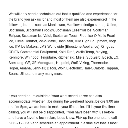
We will only send a technician out that is qualified and experienced for
the brand you ask us for and most of them are also experienced in the
following brands such as Manitowoc, Manitowoc Indigo series, U-line,
Scotsman, Scotsman Prodigy, Scotsman Essential Ice, Scotsman
Eclipse, Scotsman Ice Valet, Scotsman Touch Free, Ice-O-Matic Pearl
Ice, Luma Comfort, Ice-o-Matic, Hoshizaki, Mile High Equipment, Vogt
Ice, ITV Ice Makers, LMS Worldwide (Bluestone Appliance), Qingdao
ORIEN Commercial Equipment, Kold-Draft, Arctic-Temp, Maytag,
Kenmore, Whirlpool, Frigidaire, Kitchenaid, Miele, Sub Zero, Bosch, LG,
Samsung, GE, GE Monogram, Hotpoint, Wolf, Viking, Thermador,
Roper, Amana, Jenn-air, Dacor, Wolf, Electrolux, Haier, Caloric, Tappan,
Sears, Uline and many many more.
If you need hours outside of your work schedule we can also
accommodate, whether it be during the weekend hours, before 9:00 am
or after 5pm, we are here to make your life easier. If it is your first time
calling, you will not be disappointed, if you have been with us before
and have a favorite technician, let us know. Pick up the phone and call
203-717-0616 and schedule an appointment in a time slot that is most