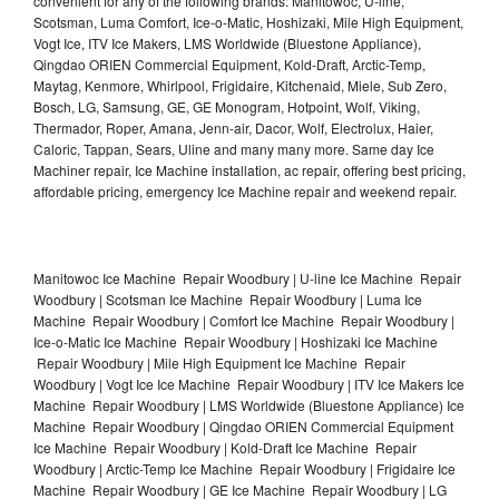
convenient for any of the following brands: Manitowoc, U-line,
Scotsman, Luma Comfort, Ice-o-Matic, Hoshizaki, Mile High Equipment,
Vogt Ice, ITV Ice Makers, LMS Worldwide (Bluestone Appliance),
Qingdao ORIEN Commercial Equipment, Kold-Draft, Arctic-Temp,
Maytag, Kenmore, Whirlpool, Frigidaire, Kitchenaid, Miele, Sub Zero,
Bosch, LG, Samsung, GE, GE Monogram, Hotpoint, Wolf, Viking,
Thermador, Roper, Amana, Jenn-air, Dacor, Wolf, Electrolux, Haier,
Caloric, Tappan, Sears, Uline and many many more. Same day Ice
Machiner repair, Ice Machine installation, ac repair, offering best pricing,
affordable pricing, emergency Ice Machine repair and weekend repair.
Manitowoc Ice Machine Repair Woodbury | U-line Ice Machine Repair
Woodbury | Scotsman Ice Machine Repair Woodbury | Luma Ice
Machine Repair Woodbury | Comfort Ice Machine Repair Woodbury |
Ice-o-Matic Ice Machine Repair Woodbury | Hoshizaki Ice Machine
Repair Woodbury | Mile High Equipment Ice Machine Repair
Woodbury | Vogt Ice Ice Machine Repair Woodbury | ITV Ice Makers Ice
Machine Repair Woodbury | LMS Worldwide (Bluestone Appliance) Ice
Machine Repair Woodbury | Qingdao ORIEN Commercial Equipment
Ice Machine Repair Woodbury | Kold-Draft Ice Machine Repair
Woodbury | Arctic-Temp Ice Machine Repair Woodbury | Frigidaire Ice
Machine Repair Woodbury | GE Ice Machine Repair Woodbury | LG