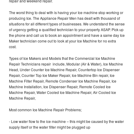
repair and weekend repair.
The worst thing to deal with is having your Ice machine stop working or
producing Ice. The Appliance Repair Men has dealt with thousand of
situations for all different types of businesses. We understand the sense
of urgency getting a qualified technician to your property ASAP. Pick up
the phone and call us to book an appointment and have a same day Ice
Maker technician come out to look at your Ice Machine for no extra
cost.
Types of Ice Makers and Models that the Commercial Ice Machine
Repair Technicians repair include, Modular (Air & Water), Ice Machine
Head, Under Counter Ice Machine Repair, Countertop Ice Dispenser
Repair, Counter Top Ice Maker Repair, Ice Machine Bin repair, Ice
Machine Filter Repair, Remote Condenser Ice Machine Repair, Ice
Machine Installation, Ice Dispenser Repair, Remote Cooled Ice
Machine Repair, Water Cooled Ice Machine Repair, Air Cooled Ice
Machine Repair,
Most common Ice Machine Repair Problems;
- Low water flow to the ice machine – this might be caused by the water
supply itself or the water filter might be plugged up