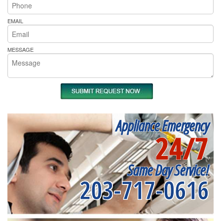
EMAIL
MESSAGE
Appliance Emergency
24/7
Same Day Service!
203-717-0616