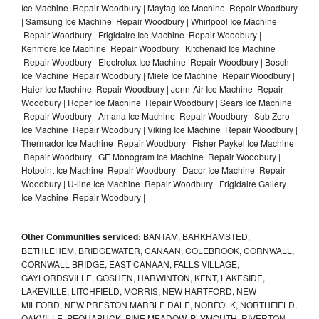
Ice Machine Repair Woodbury | Maytag Ice Machine Repair Woodbury
| Samsung Ice Machine Repair Woodbury | Whirlpool Ice Machine
Repair Woodbury | Frigidaire Ice Machine Repair Woodbury |
Kenmore Ice Machine Repair Woodbury | Kitchenaid Ice Machine
Repair Woodbury | Electrolux Ice Machine Repair Woodbury | Bosch
Ice Machine Repair Woodbury | Miele Ice Machine Repair Woodbury |
Haier Ice Machine Repair Woodbury | Jenn-Air Ice Machine Repair
Woodbury | Roper Ice Machine Repair Woodbury | Sears Ice Machine
Repair Woodbury | Amana Ice Machine Repair Woodbury | Sub Zero
Ice Machine Repair Woodbury | Viking Ice Machine Repair Woodbury |
Thermador Ice Machine Repair Woodbury | Fisher Paykel Ice Machine
Repair Woodbury | GE Monogram Ice Machine Repair Woodbury |
Hotpoint Ice Machine Repair Woodbury | Dacor Ice Machine Repair
Woodbury | U-line Ice Machine Repair Woodbury | Frigidaire Gallery
Ice Machine Repair Woodbury |
Other Communities serviced:
BANTAM, BARKHAMSTED,
BETHLEHEM, BRIDGEWATER, CANAAN, COLEBROOK, CORNWALL,
CORNWALL BRIDGE, EAST CANAAN, FALLS VILLAGE,
GAYLORDSVILLE, GOSHEN, HARWINTON, KENT, LAKESIDE,
LAKEVILLE, LITCHFIELD, MORRIS, NEW HARTFORD, NEW
MILFORD, NEW PRESTON MARBLE DALE, NORFOLK, NORTHFIELD,
OAKVILLE, PEQUABUCK, PINE MEADOW, PLYMOUTH, RIVERTON,