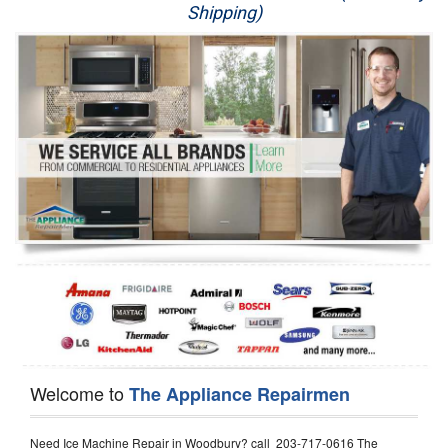
Shipping)
Appliance Repair
Washer Repair
Dryer Repair
Refrigerator Repair
Oven Repair
Dishwasher Repair
Welcome to
The Appliance Repairmen
Need Ice Machine Repair in Woodbury? call 203-717-0616 The