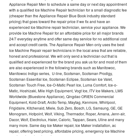
Appliance Repair Men to schedule a same day or next day appointment
with a qualified Ice Machine Repair technician for a small diagnostic fee
(cheaper than the Appliance Repair Blue Book industry standard
pricing) that goes toward the repair price if we fix and have an
experienced Ice Machine repair technician, service your appliance. We
provide Ice Machne Repair for an affordable price for all major brands
24/7 everyday anytime and offer same day service for no additional cost
and accept credit cards. The Appliance Repair Men only uses the best
Ice Machine Repair repair technicians in the local area that are reliable,
honest and professional. We will only send a technician out that is
qualified and experienced for the brand you ask us for and most of them
are also experienced in the following brands such as Manitowoc,
Manitowoc Indigo series, U-line, Scotsman, Scotsman Prodigy,
Scotsman Essential Ice, Scotsman Eclipse, Scotsman Ice Valet,
Scotsman Touch Free, Ice-O-Matic Pearl Ice, Luma Comfort, Ice-o-
Matic, Hoshizaki, Mile High Equipment, Vogt Ice, ITV Ice Makers, LMS
Worldwide (Bluestone Appliance), Qingdao ORIEN Commercial
Equipment, Kold-Draft, Arctic-Temp, Maytag, Kenmore, Whirlpool,
Frigidaire, Kitchenaid, Miele, Sub Zero, Bosch, LG, Samsung, GE, GE
Monogram, Hotpoint, Wolf, Viking, Thermador, Roper, Amana, Jenn-air,
Dacor, Wolf, Electrolux, Haier, Caloric, Tappan, Sears, Uline and many
many more. Same day Ice Maker repair, Ice Maker installation, ac
repair, offering best pricing, affordable pricing, emergency Ice Machine