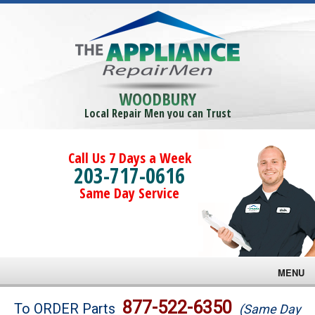
WOODBURY
Local Repair Men you can Trust
Call Us 7 Days a Week
203-717-0616
Same Day Service
MENU
Brands
877-522-6350
To ORDER Parts
(Same Day