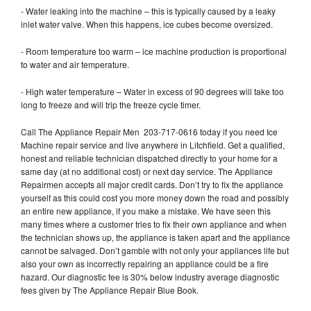
- Water leaking into the machine – this is typically caused by a leaky
inlet water valve. When this happens, ice cubes become oversized.
- Room temperature too warm – ice machine production is proportional
to water and air temperature.
- High water temperature – Water in excess of 90 degrees will take too
long to freeze and will trip the freeze cycle timer.
Call The Appliance Repair Men 203-717-0616 today if you need Ice
Machine repair service and live anywhere in Litchfield. Get a qualified,
honest and reliable technician dispatched directly to your home for a
same day (at no additional cost) or next day service. The Appliance
Repairmen accepts all major credit cards. Don’t try to fix the appliance
yourself as this could cost you more money down the road and possibly
an entire new appliance, if you make a mistake. We have seen this
many times where a customer tries to fix their own appliance and when
the technician shows up, the appliance is taken apart and the appliance
cannot be salvaged. Don’t gamble with not only your appliances life but
also your own as incorrectly repairing an appliance could be a fire
hazard. Our diagnostic fee is 30% below industry average diagnostic
fees given by The Appliance Repair Blue Book.