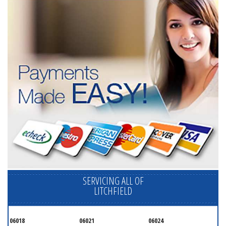
SERVICING ALL OF
LITCHFIELD
06018
06021
06024