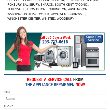
ROXBURY, SALISBURY, SHARON, SOUTH KENT, TACONIC,
TERRYVILLE, THOMASTON, TORRINGTON, WASHINGTON,
WASHINGTON DEPOT, WATERTOWN, WEST CORNWALL,
WINCHESTER CENTER, WINSTED, WOODBURY
Call Us 7-Days a Week
203-717-0616
NAME
PHONE